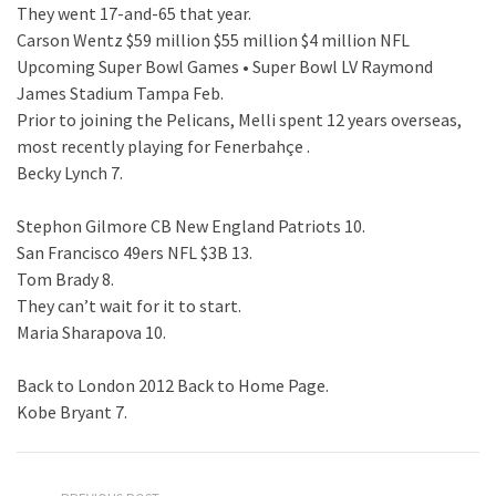
They went 17-and-65 that year.
Carson Wentz $59 million $55 million $4 million NFL
Upcoming Super Bowl Games • Super Bowl LV Raymond
James Stadium Tampa Feb.
Prior to joining the Pelicans, Melli spent 12 years overseas,
most recently playing for Fenerbahçe .
Becky Lynch 7.
Stephon Gilmore CB New England Patriots 10.
San Francisco 49ers NFL $3B 13.
Tom Brady 8.
They can’t wait for it to start.
Maria Sharapova 10.
Back to London 2012 Back to Home Page.
Kobe Bryant 7.