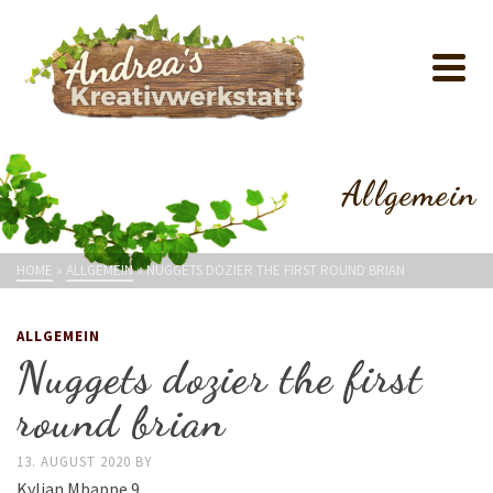
Allgemein
HOME
»
ALLGEMEIN
»
NUGGETS DOZIER THE FIRST ROUND BRIAN
ALLGEMEIN
Nuggets dozier the first
round brian
13. AUGUST 2020
BY
Kylian Mbappe 9.