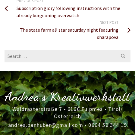
PREVIOUS POST
Subscription glory following instructions with the
already burgeoning overwatch
NEXT POST
The state farm all star saturday night featuring
sharapova
Search
for:
Andrea's Kreativwerkstatt
Waldrasterstraße 7 • 6166 Fulpmes • Tirol/
Österreich
andrea.panhuber@gmail.com
•
0664 50 344 19