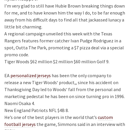
I’m very glad to still have Hubie Brown breaking things down
for me, and to have known him the way I do, to be far enough
away from his difficult days to find all that jackassed lunacy a
little bit charming.
A regional campaign unveiled this week with the Texas
Rangers features former catcher Ivan Pudge Rodriguez in a
spot, Outta The Park, promoting a $7 pizza deal via a special
promo code.
Tiger Woods $62 million $2 million $60 million Golf 9.
EA
personalized jerseys
has been the only company to
release a new Tiger Woods‘ product,, since his accident on
Thanksgiving Day led to Woods‘ fall from the personal and
marketing pedestal he has been on since turning pro in 1996.
Naomi Osaka 4.
New England Patriots NFL $4B 8.
He’s one of the best players in the world that’s
custom
football jerseys
the game, Simmons said in an interview with