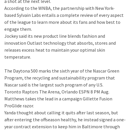
a shot at the next level.
According to the WNBA, the partnership with New York-
based Sylvain Labs entails a complete review of every aspect
of the league to learn more about its fans and how best to
engage them.
Jockey said its new product line blends fashion and
innovation Outlast technology that absorbs, stores and
releases excess heat to maintain your optimal skin
temperature.
The Daytona 500 marks the sixth year of the Nascar Green
Program, the recycling and sustainability program that
Nascar said is the largest such program of any U.S.
Toronto Raptors The Arena, Orlando ESPN 8 PM Aug.
Matthews takes the lead in a campaign Gillette Fusion
ProGlide razor.
Yanda thought about calling it quits after last season, but
after entering the offseason healthy, he instead signed a one-
year contract extension to keep him in Baltimore through