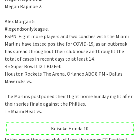
Megan Rapinoe 2.
Alex Morgan 5.
#legendsonlyleague.
ESPN: Eight more players and two coaches with the Miami
Marlins have tested positive for COVID-19, as an outbreak
has spread throughout their clubhouse and brought the
total of cases in recent days to at least 14.
4 • Super Bowl LIX TBD Feb.
Houston Rockets The Arena, Orlando ABC 8 PM • Dallas
Mavericks vs.
The Marlins postponed their flight home Sunday night after
their series finale against the Phillies.
1 • Miami Heat vs.
Keisuke Honda 10.
In the meantime, the club will use the names EE Football