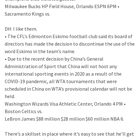
Milwaukee Bucks HP Field House, Orlando ESPN 6PM •
Sacramento Kings vs.
DH: I like them.
• The CFL’s Edmonton Eskimo football club said its board of
directors has made the decision to discontinue the use of the
word Eskimo in the team’s name.
• Due to the recent decision by China’s General
Administration of Sport that China will not host any
international sporting events in 2020 as a result of the
COVID-19 pandemic, all WTA tournaments that were
scheduled in China on WTA’s provisional calendar will not be
held.
Washington Wizards Visa Athletic Center, Orlando 4 PM •
Boston Celtics vs.
LeBron James $88 million $28 million $60 million NBA 6.
There’s a skillset in place where it’s easy to see that he’ll get