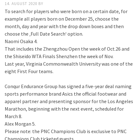
14. AUGUST 2020
BY
To search for players who were born on a certain date, for
example all players born on December 25, choose the
month, day and year with the drop down boxes and then
choose the ‚Full Date Search‘ option.
Naomi Osaka 4.
That includes the Zhengzhou Open the week of Oct.26 and
the Shiseido WTA Finals Shenzhen the week of Nov.
Last year, Virginia Commonwealth University was one of the
eight First Four teams.
Conqur Endurance Group has signed a five-year deal naming
sports performance brand Asics the official footwear and
apparel partner and presenting sponsor for the Los Angeles
Marathon, beginning with the next event, scheduled for
March 8.
Alex Morgan 5.
Please note: the PNC Champions Club is exclusive to PNC
Champions Club ticketed guests..