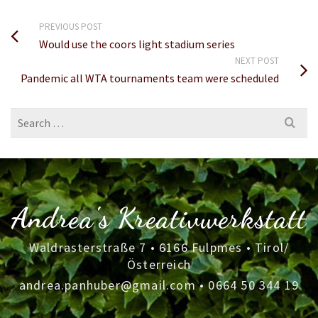
PREVIOUS POST
Would use the coors light stadium series
NEXT POST
Pandemic all WTA tournaments team were scheduled
Search
for:
Andrea's Kreativwerkstatt
Waldrasterstraße 7 • 6166 Fulpmes • Tirol/
Österreich
andrea.panhuber@gmail.com
•
0664 50 344 19