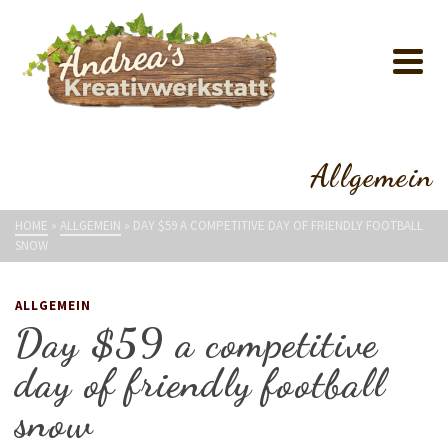
Allgemein
HOME
»
ALLGEMEIN
»
DAY $59 A COMPETITIVE DAY OF FRIENDLY FOOTBALL
SNOW
ALLGEMEIN
Day $59 a competitive
day of friendly football
snow