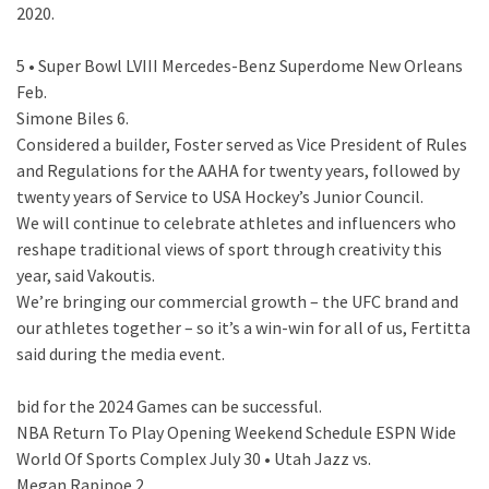
2020.
5 • Super Bowl LVIII Mercedes-Benz Superdome New Orleans
Feb.
Simone Biles 6.
Considered a builder, Foster served as Vice President of Rules
and Regulations for the AAHA for twenty years, followed by
twenty years of Service to USA Hockey’s Junior Council.
We will continue to celebrate athletes and influencers who
reshape traditional views of sport through creativity this
year, said Vakoutis.
We’re bringing our commercial growth – the UFC brand and
our athletes together – so it’s a win-win for all of us, Fertitta
said during the media event.
bid for the 2024 Games can be successful.
NBA Return To Play Opening Weekend Schedule ESPN Wide
World Of Sports Complex July 30 • Utah Jazz vs.
Megan Rapinoe 2.