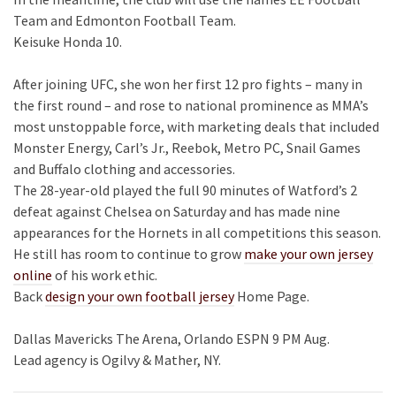
Team and Edmonton Football Team.
Keisuke Honda 10.
After joining UFC, she won her first 12 pro fights – many in
the first round – and rose to national prominence as MMA’s
most unstoppable force, with marketing deals that included
Monster Energy, Carl’s Jr., Reebok, Metro PC, Snail Games
and Buffalo clothing and accessories.
The 28-year-old played the full 90 minutes of Watford’s 2
defeat against Chelsea on Saturday and has made nine
appearances for the Hornets in all competitions this season.
He still has room to continue to grow
make your own jersey
online
of his work ethic.
Back
design your own football jersey
Home Page.
Dallas Mavericks The Arena, Orlando ESPN 9 PM Aug.
Lead agency is Ogilvy & Mather, NY.