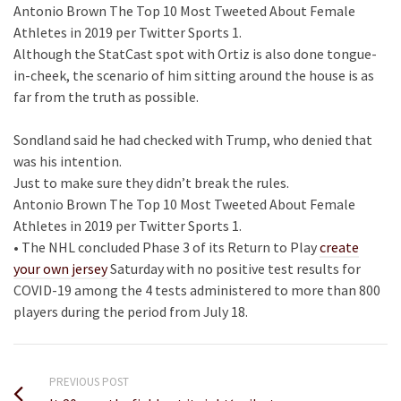
Antonio Brown The Top 10 Most Tweeted About Female
Athletes in 2019 per Twitter Sports 1.
Although the StatCast spot with Ortiz is also done tongue-
in-cheek, the scenario of him sitting around the house is as
far from the truth as possible.
Sondland said he had checked with Trump, who denied that
was his intention.
Just to make sure they didn’t break the rules.
Antonio Brown The Top 10 Most Tweeted About Female
Athletes in 2019 per Twitter Sports 1.
• The NHL concluded Phase 3 of its Return to Play
create
your own jersey
Saturday with no positive test results for
COVID-19 among the 4 tests administered to more than 800
players during the period from July 18.
PREVIOUS POST