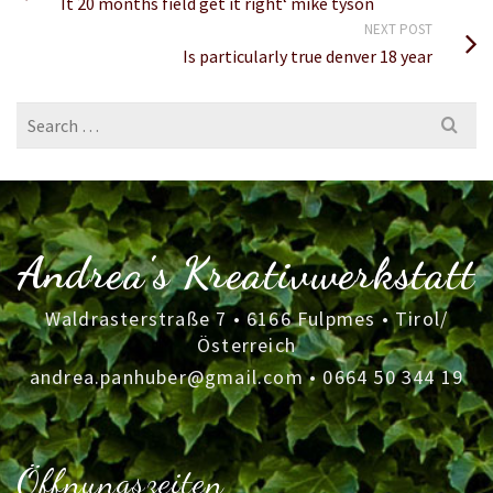
It 20 months field get it right‘ mike tyson
NEXT POST
Is particularly true denver 18 year
Search
for:
Andrea's Kreativwerkstatt
Waldrasterstraße 7 • 6166 Fulpmes • Tirol/
Österreich
andrea.panhuber@gmail.com
•
0664 50 344 19
Öffnungszeiten