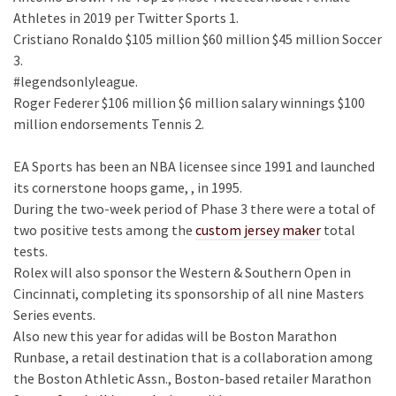
Athletes in 2019 per Twitter Sports 1.
Cristiano Ronaldo $105 million $60 million $45 million Soccer
3.
#legendsonlyleague.
Roger Federer $106 million $6 million salary winnings $100
million endorsements Tennis 2.
EA Sports has been an NBA licensee since 1991 and launched
its cornerstone hoops game, , in 1995.
During the two-week period of Phase 3 there were a total of
two positive tests among the
custom jersey maker
total
tests.
Rolex will also sponsor the Western & Southern Open in
Cincinnati, completing its sponsorship of all nine Masters
Series events.
Also new this year for adidas will be Boston Marathon
Runbase, a retail destination that is a collaboration among
the Boston Athletic Assn., Boston-based retailer Marathon