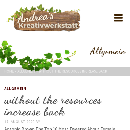
Allgemein
HOME
»
ALLGEMEIN
»
WITHOUT THE RESOURCES INCREASE BACK
ALLGEMEIN
without the resources
increase back
17. AUGUST 2020
BY
Antonio Brown The Top 10 Most Tweeted About Female