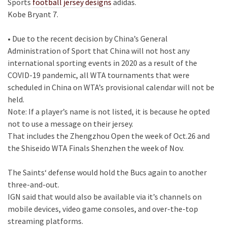
Sports
football jersey designs
adidas.
Kobe Bryant 7.
• Due to the recent decision by China’s General
Administration of Sport that China will not host any
international sporting events in 2020 as a result of the
COVID-19 pandemic, all WTA tournaments that were
scheduled in China on WTA’s provisional calendar will not be
held.
Note: If a player’s name is not listed, it is because he opted
not to use a message on their jersey.
That includes the Zhengzhou Open the week of Oct.26 and
the Shiseido WTA Finals Shenzhen the week of Nov.
The Saints‘ defense would hold the Bucs again to another
three-and-out.
IGN said that would also be available via it’s channels on
mobile devices, video game consoles, and over-the-top
streaming platforms.