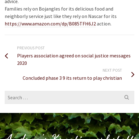
advice.
Families rely on Bojangles for its delicious food and
neighborly service just like they rely on Nascar for its
https://www.amazon.com/dp/B085TFH6J2
action.
PREVIOUS POST
Players association agreed on social justice messages
2020
NEXT POST
Concluded phase 3 9 its return to play christian
Search
for: