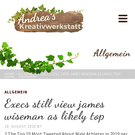
Allgemein
HOME
»
ALLGEMEIN
»
EXECS STILL VIEW JAMES WISEMAN AS LIKELY TOP
ALLGEMEIN
Execs still view james
wiseman as likely top
18. AUGUST 2020
BY
2 The Top 10 Most Tweeted About Male Athletes in 2019 per