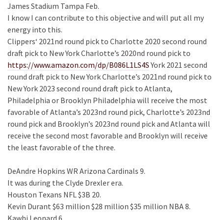
James Stadium Tampa Feb.
I know I can contribute to this objective and will put all my
energy into this.
Clippers‘ 2021nd round pick to Charlotte 2020 second round
draft pick to New York Charlotte’s 2020nd round pick to
https://www.amazon.com/dp/B086L1LS4S
York 2021 second
round draft pick to New York Charlotte’s 2021nd round pick to
New York 2023 second round draft pick to Atlanta,
Philadelphia or Brooklyn Philadelphia will receive the most
favorable of Atlanta’s 2023nd round pick, Charlotte’s 2023nd
round pick and Brooklyn’s 2023nd round pick and Atlanta will
receive the second most favorable and Brooklyn will receive
the least favorable of the three.
DeAndre Hopkins WR Arizona Cardinals 9.
It was during the Clyde Drexler era.
Houston Texans NFL $3B 20.
Kevin Durant $63 million $28 million $35 million NBA 8.
Kawhi Leonard 6.