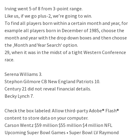
Irving went 5 of 8 from 3-point range.
Like us, if we go plus-2, we’re going to win.
To find all players born within a certain month and year, for
example all players born in December of 1985, choose the
month and year with the drop down boxes and then choose
the ‚Month and Year Search‘ option.
29, when it was in the midst of a tight Western Conference
race.
Serena Williams 3.
Stephon Gilmore CB New England Patriots 10.
Century 21 did not reveal financial details.
Becky Lynch 7.
Check the box labeled: Allow third-party Adobe® Flash®
content to store data on your computer.
Carson Wentz $59 million $55 million $4 million NFL
Upcoming Super Bowl Games • Super Bowl LV Raymond