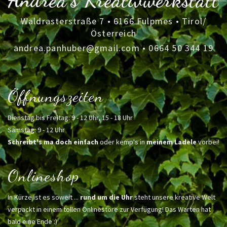
Andrea's Kreativwerkstatt
Waldrasterstraße 7 • 6166 Fulpmes • Tirol/
Österreich
andrea.panhuber@gmail.com
•
0664 50 344 19
Öffnungszeiten
Dienstag bis Freitag: 9 - 12 Uhr, 15 - 18 Uhr
Samstag: 9 - 12 Uhr
Schreibt's ma doch einfach
oder kemp's in
meinem Ladele
vorbei!
Onlineshop
In Kürze ist es soweit ...
rund um die Uhr
steht unsere kreative Welt
verpackt in einem tollen Onlinestore zur Verfügung! Das Warten hat
bald eine Ende :)