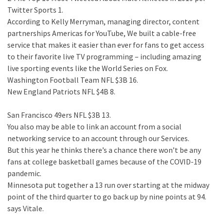
Twitter Sports 1.
According to Kelly Merryman, managing director, content
partnerships Americas for YouTube, We built a cable-free
service that makes it easier than ever for fans to get access
to their favorite live TV programming – including amazing
live sporting events like the World Series on Fox.
Washington Football Team NFL $3B 16.
New England Patriots NFL $4B 8.
San Francisco 49ers NFL $3B 13.
You also may be able to link an account from a social
networking service to an account through our Services.
But this year he thinks there’s a chance there won’t be any
fans at college basketball games because of the COVID-19
pandemic.
Minnesota put together a 13 run over starting at the midway
point of the third quarter to go back up by nine points at 94.
says Vitale.