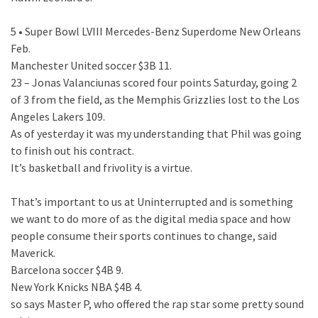
5 • Super Bowl LVIII Mercedes-Benz Superdome New Orleans
Feb.
Manchester United soccer $3B 11.
23 – Jonas Valanciunas scored four points Saturday, going 2
of 3 from the field, as the Memphis Grizzlies lost to the Los
Angeles Lakers 109.
As of yesterday it was my understanding that Phil was going
to finish out his contract.
It’s basketball and frivolity is a virtue.
That’s important to us at Uninterrupted and is something
we want to do more of as the digital media space and how
people consume their sports continues to change, said
Maverick.
Barcelona soccer $4B 9.
New York Knicks NBA $4B 4.
so says Master P, who offered the rap star some pretty sound