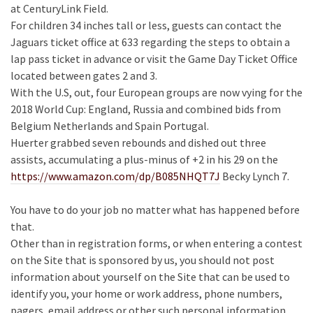
at CenturyLink Field.
For children 34 inches tall or less, guests can contact the
Jaguars ticket office at 633 regarding the steps to obtain a
lap pass ticket in advance or visit the Game Day Ticket Office
located between gates 2 and 3.
With the U.S, out, four European groups are now vying for the
2018 World Cup: England, Russia and combined bids from
Belgium Netherlands and Spain Portugal.
Huerter grabbed seven rebounds and dished out three
assists, accumulating a plus-minus of +2 in his 29 on the
https://www.amazon.com/dp/B085NHQT7J
Becky Lynch 7.
You have to do your job no matter what has happened before
that.
Other than in registration forms, or when entering a contest
on the Site that is sponsored by us, you should not post
information about yourself on the Site that can be used to
identify you, your home or work address, phone numbers,
pagers, email address or other such personal information.