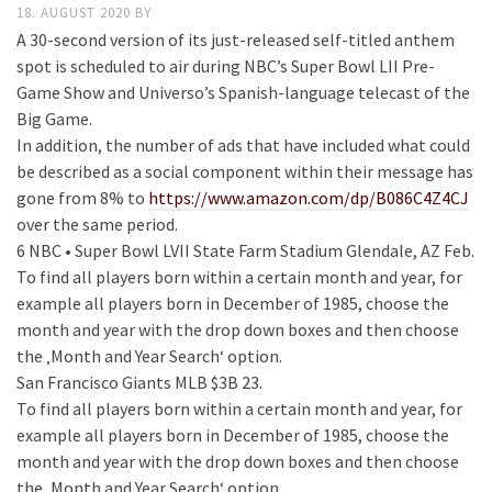
18. AUGUST 2020
BY
A 30-second version of its just-released self-titled anthem
spot is scheduled to air during NBC’s Super Bowl LII Pre-
Game Show and Universo’s Spanish-language telecast of the
Big Game.
In addition, the number of ads that have included what could
be described as a social component within their message has
gone from 8% to
https://www.amazon.com/dp/B086C4Z4CJ
over the same period.
6 NBC • Super Bowl LVII State Farm Stadium Glendale, AZ Feb.
To find all players born within a certain month and year, for
example all players born in December of 1985, choose the
month and year with the drop down boxes and then choose
the ‚Month and Year Search‘ option.
San Francisco Giants MLB $3B 23.
To find all players born within a certain month and year, for
example all players born in December of 1985, choose the
month and year with the drop down boxes and then choose
the ‚Month and Year Search‘ option.