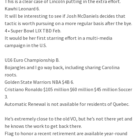
This is a clear case of Lincoln putting in the extra effort.
Kawhi Leonard 6.
It will be interesting to see if Josh McDaniels decides that
tactic is worth pursuing on a more regular basis after the bye.
4 • Super Bowl LIX TBD Feb.
It would be her first starring effort in a multi-media
campaign in the U.S.
U16 Euro Championship B.
Bojangles and I go way back, including sharing Carolina
roots.
Golden State Warriors NBA $4B 6.
Cristiano Ronaldo $105 million $60 million $45 million Soccer
3.
Automatic Renewal is not available for residents of Quebec.
He’s extremely close to the old VO, but he’s not there yet and
he knows the work to get back there.
Flag to honor a recent retirement are available year-round