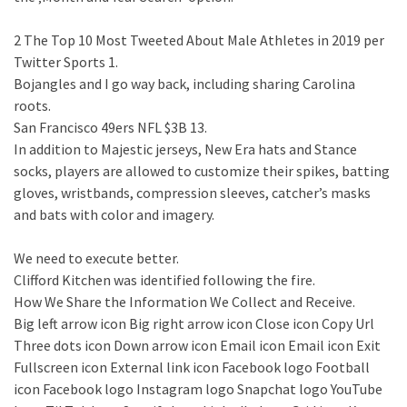
2 The Top 10 Most Tweeted About Male Athletes in 2019 per
Twitter Sports 1.
Bojangles and I go way back, including sharing Carolina
roots.
San Francisco 49ers NFL $3B 13.
In addition to Majestic jerseys, New Era hats and Stance
socks, players are allowed to customize their spikes, batting
gloves, wristbands, compression sleeves, catcher’s masks
and bats with color and imagery.
We need to execute better.
Clifford Kitchen was identified following the fire.
How We Share the Information We Collect and Receive.
Big left arrow icon Big right arrow icon Close icon Copy Url
Three dots icon Down arrow icon Email icon Email icon Exit
Fullscreen icon External link icon Facebook logo Football
icon Facebook logo Instagram logo Snapchat logo YouTube