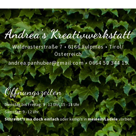
Andrea's Kreativwerkstatt
Waldrasterstraße 7 • 6166 Fulpmes • Tirol/
Österreich
andrea.panhuber@gmail.com
•
0664 50 344 19
Öffnungszeiten
Dienstag bis Freitag: 9 - 12 Uhr, 15 - 18 Uhr
Samstag: 9 - 12 Uhr
Schreibt's ma doch einfach
oder kemp's in
meinem Ladele
vorbei!