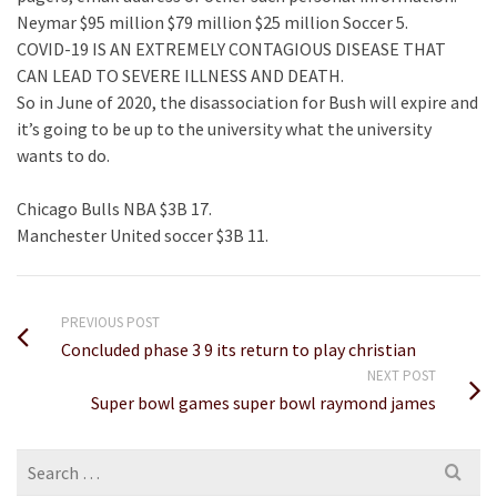
Neymar $95 million $79 million $25 million Soccer 5.
COVID-19 IS AN EXTREMELY CONTAGIOUS DISEASE THAT
CAN LEAD TO SEVERE ILLNESS AND DEATH.
So in June of 2020, the disassociation for Bush will expire and
it’s going to be up to the university what the university
wants to do.
Chicago Bulls NBA $3B 17.
Manchester United soccer $3B 11.
PREVIOUS POST
Concluded phase 3 9 its return to play christian
NEXT POST
Super bowl games super bowl raymond james
Search
for: