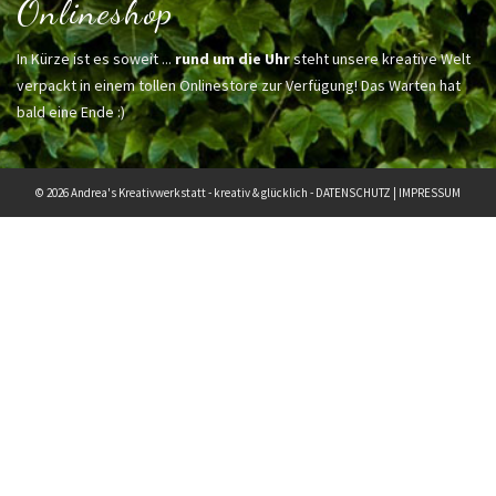
Onlineshop
In Kürze ist es soweit ...
rund um die Uhr
steht unsere kreative Welt
verpackt in einem tollen Onlinestore zur Verfügung! Das Warten hat
bald eine Ende :)
© 2026 Andrea's Kreativwerkstatt - kreativ & glücklich -
DATENSCHUTZ
|
IMPRESSUM