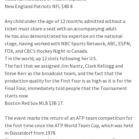
New England Patriots NFL $4B 8.
Any child under the age of 12 months admitted without a
ticket must share a seat with an accompanying adult.
He has also demonstrated his expertise on the national
stage, having worked with NBC Sports Network, ABC, ESPN,
FOX, and CBC’s Hockey Night in Canada.
7 in the world, up 12 slots following her U.S.
The fact that we assigned Jim Nantz, Clark Kellogg and
Steve Kerr as the broadcast team, and the fact that the
production quality for the First Four is as high as it is for the
Final Four, immediately told people that the Tournament
starts now.
Boston Red Sox MLB $3B 17.
The event marks the return of an ATP team competition for
the first time since the ATP World Team Cup, which was held
in Düsseldorf from 1978.