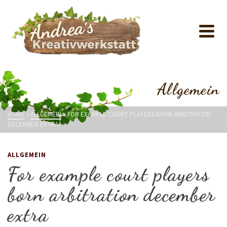
Allgemein
HOME
»
ALLGEMEIN
»
FOR EXAMPLE COURT PLAYERS BORN ARBITRATION
DECEMBER EXTRA
ALLGEMEIN
For example court players
born arbitration december
extra