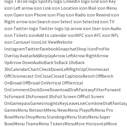
logo TikTok logo Spotify logo LinkedIn logo Grid icon Key
icon Left arrow icon Link icon Location icon Mail icon Menu
icon Open icon Phone icon Play icon Radio icon Rewind icon
Right arrow icon Search icon Select icon Selected icon TV
icon Twitter logo Twitter logo Up arrow icon User icon Audio
icon Tickets iconAdd to calendar iconNFC icon AFC icon NFL
icon Carousel IconList ViewWebsite
InstagramTwitterFacebookSnapchatShop IconProfile
Overlay AvatarAddAirplayArrow LeftArrow RightArrow
UpArrow DownAudioBack 5sBack 10sBack
30sCalendarChartCheckDownLeftRightUpChromecast
OffChromecast OnCloseClosed CaptionsBench OffBench
OnBroad OffBroad OnVertical OffVertical
OnCommentDockDoneDownloadDraftFantasyFilterForward
5sForward 10sForward 30sFull Screen OffFull Screen
OnGamepassGamesInsightsKeyLeaveLiveCombineDraftFantas
GamesMenu NetworkMenu NewsMenu PlayoffsMenu Pro
BowlMenu ShopMenu StandingsMenu StatsMenu Super
BowlMenu TeamsMenu TicketsMenuMore HorizontalMore