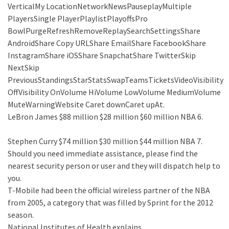
VerticalMy LocationNetworkNewsPauseplayMultiple
PlayersSingle PlayerPlaylistPlayoffsPro
BowlPurgeRefreshRemoveReplaySearchSettingsShare
AndroidShare Copy URLShare EmailShare FacebookShare
InstagramShare iOSShare SnapchatShare TwitterSkip
NextSkip
PreviousStandingsStarStatsSwapTeamsTicketsVideoVisibility
OffVisibility OnVolume HiVolume LowVolume MediumVolume
MuteWarningWebsite Caret downCaret upAt.
LeBron James $88 million $28 million $60 million NBA 6.
Stephen Curry $74 million $30 million $44 million NBA 7.
Should you need immediate assistance, please find the
nearest security person or user and they will dispatch help to
you.
T-Mobile had been the official wireless partner of the NBA
from 2005, a category that was filled by Sprint for the 2012
season.
National Institutes of Health explains.