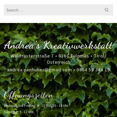
Search
for:
Andrea's Kreativwerkstatt
Waldrasterstraße 7 • 6166 Fulpmes • Tirol/
Österreich
andrea.panhuber@gmail.com
•
0664 50 344 19
Öffnungszeiten
Dienstag bis Freitag: 9 - 12 Uhr, 15 - 18 Uhr
Samstag: 9 - 12 Uhr