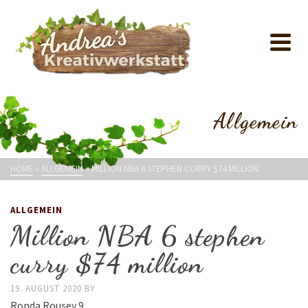
Allgemein
HOME
»
ALLGEMEIN
»
MILLION NBA 6 STEPHEN CURRY $74 MILLION
ALLGEMEIN
Million NBA 6 stephen
curry $74 million
19. AUGUST 2020
BY
Ronda Rousey 9.