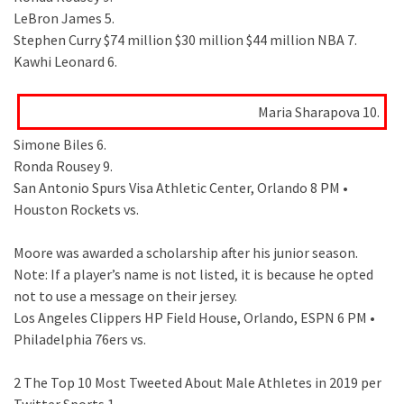
LeBron James 5.
Stephen Curry $74 million $30 million $44 million NBA 7.
Kawhi Leonard 6.
Maria Sharapova 10.
Simone Biles 6.
Ronda Rousey 9.
San Antonio Spurs Visa Athletic Center, Orlando 8 PM •
Houston Rockets vs.
Moore was awarded a scholarship after his junior season.
Note: If a player’s name is not listed, it is because he opted
not to use a message on their jersey.
Los Angeles Clippers HP Field House, Orlando, ESPN 6 PM •
Philadelphia 76ers vs.
2 The Top 10 Most Tweeted About Male Athletes in 2019 per
Twitter Sports 1.