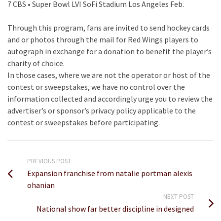
7 CBS • Super Bowl LVI SoFi Stadium Los Angeles Feb.
Through this program, fans are invited to send hockey cards
and or photos through the mail for Red Wings players to
autograph in exchange for a donation to benefit the player’s
charity of choice.
In those cases, where we are not the operator or host of the
contest or sweepstakes, we have no control over the
information collected and accordingly urge you to review the
advertiser’s or sponsor’s privacy policy applicable to the
contest or sweepstakes before participating.
PREVIOUS POST
Expansion franchise from natalie portman alexis
ohanian
NEXT POST
National show far better discipline in designed