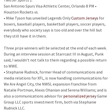
San Antonio Spurs Visa Athletic Center, Orlando 8 PM •
Houston Rockets vs.
• Mike Tyson has unveiled Legends Only
Custom Jerseys
for
boxers, baseball players, basketball players, soccer players,
everybody who society says is too old and over the hill but
they still have it in them.
Three prize winners will be selected at the end of each week.
During an interview session at Starrcast III in August, Punk
said, I wouldn’t not talk to them regarding a possible return
to WWE.
• Stephanie Rudnick, former Head of communications and
media relations for XFL, is now handling communications for
We Are Angel City, the NWSL expansion franchise from
Natalie Portman, Alexis Ohanian and Serena Williams; and is
also a communications advisor for
personalized jersey
Game
Group LLC sports investment firm, both via Stephanie
Rudnick LLC.