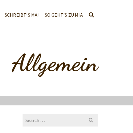
SCHREIBT’S MA!
SO GEHT’S ZU MIA
Allgemein
Search
for: