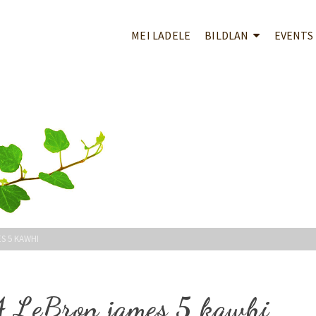
MEI LADELE
BILDLAN
EVENTS
S 5 KAWHI
 4 LeBron james 5 kawhi