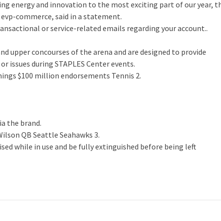
g energy and innovation to the most exciting part of our year, t
 evp-commerce, said in a statement.
ansactional or service-related emails regarding your account..
and upper concourses of the arena and are designed to provide
 or issues during STAPLES Center events.
nnings $100 million endorsements Tennis 2.
ia the brand.
Wilson QB Seattle Seahawks 3.
ised while in use and be fully extinguished before being left