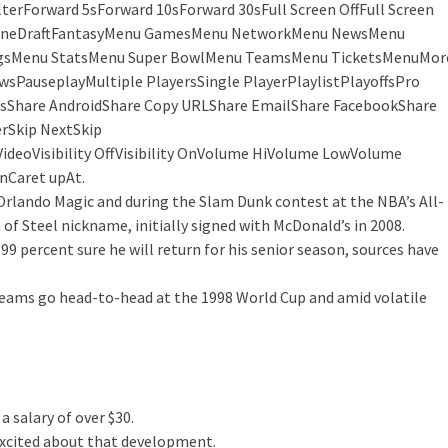
Forward 5sForward 10sForward 30sFull Screen OffFull Screen
neDraftFantasyMenu GamesMenu NetworkMenu NewsMenu
ngsMenu StatsMenu Super BowlMenu TeamsMenu TicketsMenuMor
sPauseplayMultiple PlayersSingle PlayerPlaylistPlayoffsPro
Share AndroidShare Copy URLShare EmailShare FacebookShare
rSkip NextSkip
deoVisibility OffVisibility OnVolume HiVolume LowVolume
Caret upAt.
rlando Magic and during the Slam Dunk contest at the NBA’s All-
f Steel nickname, initially signed with McDonald’s in 2008.
 99 percent sure he will return for his senior season, sources have
 teams go head-to-head at the 1998 World Cup and amid volatile
a salary of over $30.
 excited about that development.