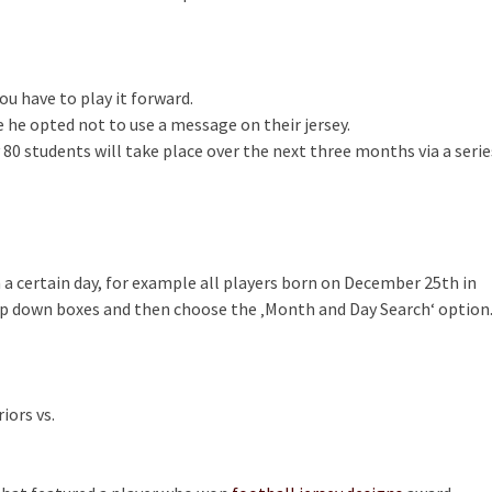
u have to play it forward.
use he opted not to use a message on their jersey.
 80 students will take place over the next three months via a serie
on a certain day, for example all players born on December 25th in
op down boxes and then choose the ‚Month and Day Search‘ option
iors vs.