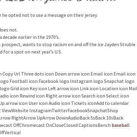
use he opted not to use a message on their jersey.
does not.
decade earlier in the 1970’s.
ns prospect, wants to stop racism on and off the ice Jayden Struble
for a spot on next year’s U.S.
con Copy Url Three dots icon Down arrow icon Email icon Email icon
k logo Football icon Facebook logo Instagram logo Snapchat logo
ogo Grid icon Key icon Left arrow icon Link icon Location icon Mai
adio icon Rewind icon Right arrow icon Search icon Select icon
Up arrow icon User icon Audio icon Tickets iconAdd to calendar
List ViewWebsite InstagramTwitterFacebookSnapchatShop
ftArrow RightArrow UpArrow DownAudioBack 5sBack 10sBack
ecast OffChromecast OnCloseClosed CaptionsBench
baseball
ffVertical