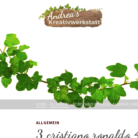
HOME
»
ALLGEMEIN
»
3 CRISTIANO RONALDO 4 LEBRON JAME
ALLGEMEIN
3 cristiano ronaldo