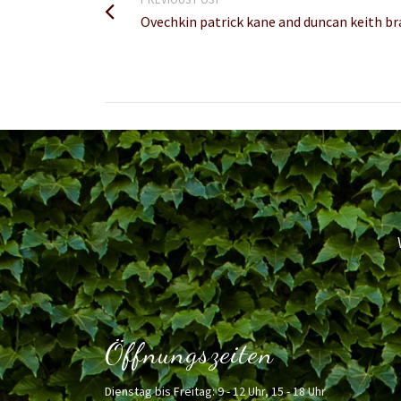
Ovechkin patrick kane and duncan keith 
Öffnungszeiten
Dienstag bis Freitag: 9 - 12 Uhr, 15 - 18 Uhr