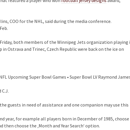
ms that featured a player who won
football jersey designs
award,
llins, COO for the NHL, said during the media conference.
Feb.
 Friday, both members of the Winnipeg Jets organization playing 
in Ostrava and Trinec, Czech Republic were back on the ice on
on NFL Upcoming Super Bowl Games • Super Bowl LV Raymond Jame
 C.J.
ly the guests in need of assistance and one companion may use this
and year, for example all players born in December of 1985, choose
d then choose the ‚Month and Year Search‘ option.