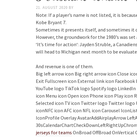
21. AUGUST 2020
BY
Note: If a player’s name is not listed, it is beca
Kobe Bryant 7.
Sometimes it presents itself, and sometimes it 
However, the groundwork for the 1980’s was set a 
‘It’s time for action‘: Jayden Struble, a Canadie
will head to Michigan next month to be evaluated 
And revenue is one of them.
Big left arrow icon Big right arrow icon Close i
Exit Fullscreen icon External link icon Faceboo
YouTube logo TikTok logo Spotify logo LinkedIn l
icon Menu icon Open icon Phone icon Play icon R
Selected icon TV icon Twitter logo Twitter logo 
iconNFC icon AFC icon NFL icon Carousel Icon
IconProfile Overlay AvatarAddAirplayArrow Le
30sCalendarChartCheckDownLeftRightUpChrom
jerseys for teams
OnBroad OffBroad OnVertical O