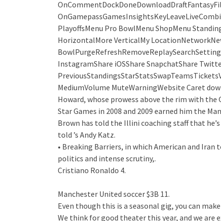
OnCommentDockDoneDownloadDraftFantasyFilter
OnGamepassGamesInsightsKeyLeaveLiveCombi
PlayoffsMenu Pro BowlMenu ShopMenu Standi
HorizontalMore VerticalMy LocationNetworkNew
BowlPurgeRefreshRemoveReplaySearchSettings
InstagramShare iOSShare SnapchatShare Twitte
PreviousStandingsStarStatsSwapTeamsTicketsVi
MediumVolume MuteWarningWebsite Caret down
Howard, whose prowess above the rim with the O
Star Games in 2008 and 2009 earned him the Man o
Brown has told the Illini coaching staff that he’s
told ’s Andy Katz.
• Breaking Barriers, in which American and Iran
politics and intense scrutiny,.
Cristiano Ronaldo 4.
Manchester United soccer $3B 11.
Even though this is a seasonal gig, you can make 
We think for good theater this year, and we are