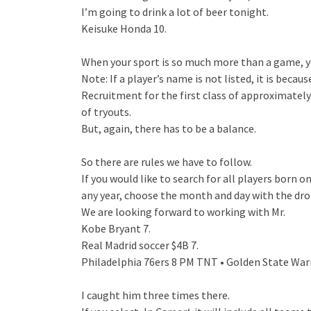
I’m going to drink a lot of beer tonight.
Keisuke Honda 10.
When your sport is so much more than a game, yo
Note: If a player’s name is not listed, it is beca
Recruitment for the first class of approximately
of tryouts.
But, again, there has to be a balance.
So there are rules we have to follow.
If you would like to search for all players born 
any year, choose the month and day with the dr
We are looking forward to working with Mr.
Kobe Bryant 7.
Real Madrid soccer $4B 7.
Philadelphia 76ers 8 PM TNT • Golden State Warr
I caught him three times there.