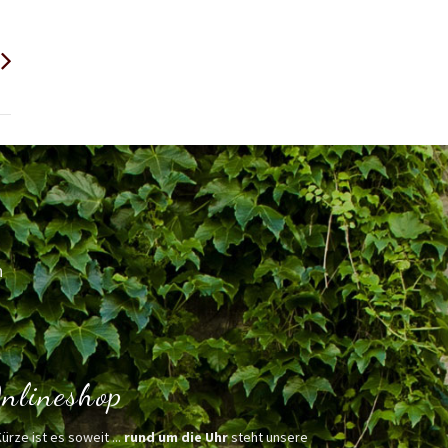
h
nlineshop
Kürze ist es soweit ...
rund um die Uhr
steht unsere