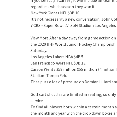
If you select ‚In Career‘, it will include all tea
regardless which season they won it.
New York Giants NFL $3B 10.
It’s not necessarily a new conversation, John Co
7 CBS • Super Bowl LVI SoFi Stadium Los Angeles 
View More After a day away from game action on
the 2020 IIHF World Junior Hockey Championship 
Saturday.
Los Angeles Lakers NBA $4B 5.
San Francisco 49ers NFL $3B 13.
Carson Wentz $59 million $55 million $4 milli
Stadium Tampa Feb.
That puts a lot of pressure on Damian Lillard and
Golf cart shuttles are limited in seating, so on
service.
To find all players born within a certain month 
the month and year with the drop down boxes an