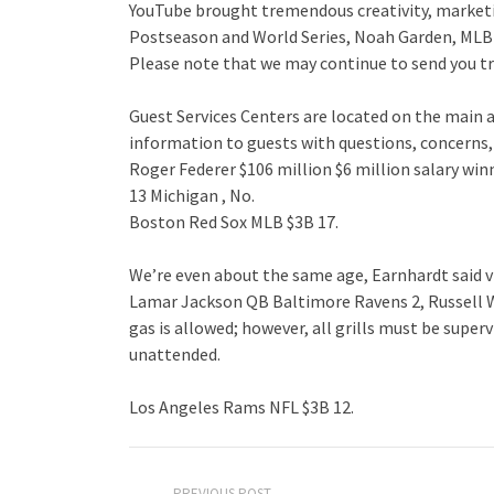
YouTube brought tremendous creativity, marketin
Postseason and World Series, Noah Garden, MLB
Please note that we may continue to send you tr
Guest Services Centers are located on the main 
information to guests with questions, concerns,
Roger Federer $106 million $6 million salary wi
13 Michigan , No.
Boston Red Sox MLB $3B 17.
We’re even about the same age, Earnhardt said v
Lamar Jackson QB Baltimore Ravens 2, Russell 
gas is allowed; however, all grills must be superv
unattended.
Los Angeles Rams NFL $3B 12.
PREVIOUS POST