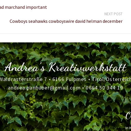
brad marchand important
NEXT POST
Cowboys seahawks cowboyswire david helman december
Andrea's Kreativwerkstatt
Waldrasterstraße 7 • 6166 Fulpmes • Tirol/Österreic
andrea.panhuber@gmail.com
•
0664 50 344 19
O
In 