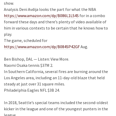
show.
Analysis Deni Avdija looks the part for what the NBA
https://www.amazon.com/dp/B086L1LS4S
for in a combo
forward these days and there’s plenty of video available of
him in various contexts to be certain that he knows how to
play.
The game, scheduled for
https://www.amazon.com/dp/B084SP42GF
Aug.
Ben Bishop, DAL — Listen: View More.
Naomi Osaka tennis $37M 2.
In Southern California, several fires are burning around the
Los Angeles area, including an 11-day-old blaze that held
steady at just over 31 square miles.
Philadelphia Eagles NFL $3B 24.
In 2018, Seattle’s special teams included the second-oldest
kicker in the league and one of the youngest punters in the
league .