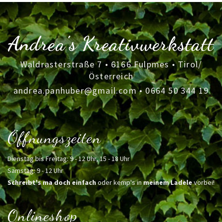
Andrea's Kreativwerkstatt
Waldrasterstraße 7 • 6166 Fulpmes • Tirol/
Österreich
andrea.panhuber@gmail.com
•
0664 50 344 19
Öffnungszeiten
Dienstag bis Freitag: 9 - 12 Uhr, 15 - 18 Uhr
Samstag: 9 - 12 Uhr
Schreibt's ma doch einfach
oder kemp's in
meinem Ladele
vorbei!
Onlineshop