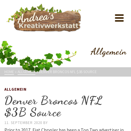
Allgemein
HOME
»
ALLGEMEIN
»
DENVER BRONCOS NFL $3B SOURCE
ALLGEMEIN
Denver Broncos NFL
$3B Source
11. SEPTEMBER 2020
BY
Prior to 2017, Fiat Chrysler has been a Top Two advertiser in