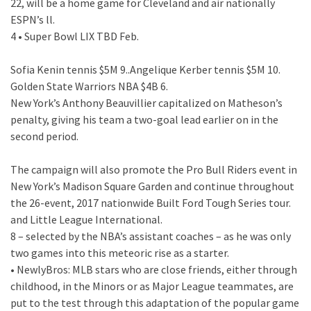
22, will be a home game for Cleveland and air nationally
ESPN’s ll.
4 • Super Bowl LIX TBD Feb.
Sofia Kenin tennis $5M 9..Angelique Kerber tennis $5M 10.
Golden State Warriors NBA $4B 6.
New York’s Anthony Beauvillier capitalized on Matheson’s
penalty, giving his team a two-goal lead earlier on in the
second period.
The campaign will also promote the Pro Bull Riders event in
New York’s Madison Square Garden and continue throughout
the 26-event, 2017 nationwide Built Ford Tough Series tour.
and Little League International.
8 – selected by the NBA’s assistant coaches – as he was only
two games into this meteoric rise as a starter.
• NewlyBros: MLB stars who are close friends, either through
childhood, in the Minors or as Major League teammates, are
put to the test through this adaptation of the popular game