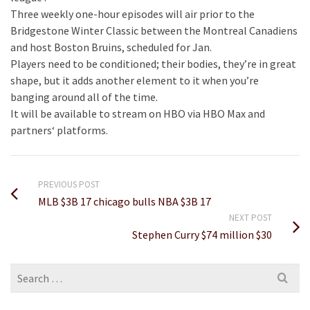
Three weekly one-hour episodes will air prior to the
Bridgestone Winter Classic between the Montreal Canadiens
and host Boston Bruins, scheduled for Jan.
Players need to be conditioned; their bodies, they’re in great
shape, but it adds another element to it when you’re
banging around all of the time.
It will be available to stream on HBO via HBO Max and
partners‘ platforms.
PREVIOUS POST
MLB $3B 17 chicago bulls NBA $3B 17
NEXT POST
Stephen Curry $74 million $30
Search
for: