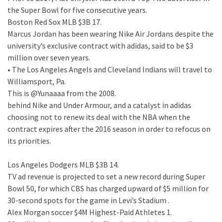
the Super Bowl for five consecutive years.
Boston Red Sox MLB $3B 17.
Marcus Jordan has been wearing Nike Air Jordans despite the
university’s exclusive contract with adidas, said to be $3
million over seven years.
• The Los Angeles Angels and Cleveland Indians will travel to
Williamsport, Pa.
This is @Yunaaaa from the 2008.
behind Nike and Under Armour, and a catalyst in adidas
choosing not to renew its deal with the NBA when the
contract expires after the 2016 season in order to refocus on
its priorities.
Los Angeles Dodgers MLB $3B 14.
TV ad revenue is projected to set a new record during Super
Bowl 50, for which CBS has charged upward of $5 million for
30-second spots for the game in Levi’s Stadium .
Alex Morgan soccer $4M Highest-Paid Athletes 1.