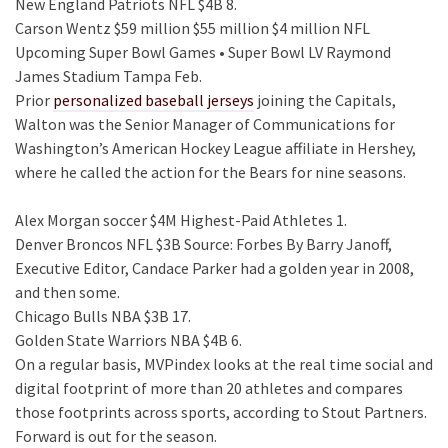
New England Patriots NFL $4B 8.
Carson Wentz $59 million $55 million $4 million NFL
Upcoming Super Bowl Games • Super Bowl LV Raymond
James Stadium Tampa Feb.
Prior
personalized baseball jerseys
joining the Capitals,
Walton was the Senior Manager of Communications for
Washington’s American Hockey League affiliate in Hershey,
where he called the action for the Bears for nine seasons.
Alex Morgan soccer $4M Highest-Paid Athletes 1.
Denver Broncos NFL $3B Source: Forbes By Barry Janoff,
Executive Editor, Candace Parker had a golden year in 2008,
and then some.
Chicago Bulls NBA $3B 17.
Golden State Warriors NBA $4B 6.
On a regular basis, MVPindex looks at the real time social and
digital footprint of more than 20 athletes and compares
those footprints across sports, according to Stout Partners.
Forward is out for the season.