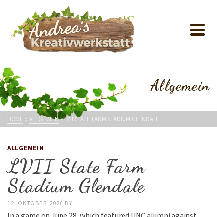
Allgemein
HOME
»
ALLGEMEIN
»
LVII STATE FARM STADIUM GLENDALE
ALLGEMEIN
LVII State Farm
Stadium Glendale
12. OKTOBER 2020
BY
In a game on June 28, which featured UNC alumni against