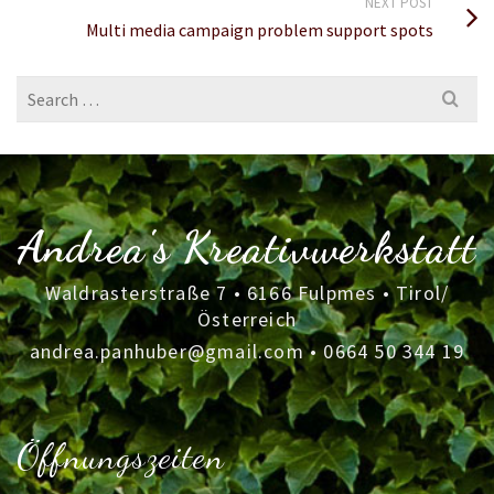
NEXT POST
Multi media campaign problem support spots
Search
for:
Andrea's Kreativwerkstatt
Waldrasterstraße 7 • 6166 Fulpmes • Tirol/
Österreich
andrea.panhuber@gmail.com
•
0664 50 344 19
Öffnungszeiten