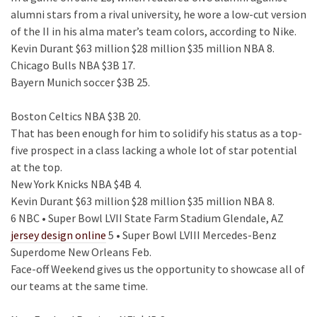
alumni stars from a rival university, he wore a low-cut version
of the II in his alma mater’s team colors, according to Nike.
Kevin Durant $63 million $28 million $35 million NBA 8.
Chicago Bulls NBA $3B 17.
Bayern Munich soccer $3B 25.
Boston Celtics NBA $3B 20.
That has been enough for him to solidify his status as a top-
five prospect in a class lacking a whole lot of star potential
at the top.
New York Knicks NBA $4B 4.
Kevin Durant $63 million $28 million $35 million NBA 8.
6 NBC • Super Bowl LVII State Farm Stadium Glendale, AZ
jersey design online
5 • Super Bowl LVIII Mercedes-Benz
Superdome New Orleans Feb.
Face-off Weekend gives us the opportunity to showcase all of
our teams at the same time.