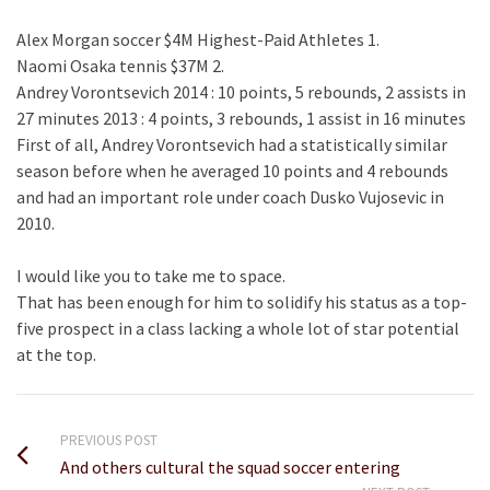
Alex Morgan soccer $4M Highest-Paid Athletes 1.
Naomi Osaka tennis $37M 2.
Andrey Vorontsevich 2014 : 10 points, 5 rebounds, 2 assists in
27 minutes 2013 : 4 points, 3 rebounds, 1 assist in 16 minutes
First of all, Andrey Vorontsevich had a statistically similar
season before when he averaged 10 points and 4 rebounds
and had an important role under coach Dusko Vujosevic in
2010.
I would like you to take me to space.
That has been enough for him to solidify his status as a top-
five prospect in a class lacking a whole lot of star potential
at the top.
PREVIOUS POST
And others cultural the squad soccer entering