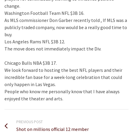
change.
Washington Football Team NFL $3B 16.
As MLS commissioner Don Garber recently told , If MLS was a
publicly traded company, now would be a really good time to
buy.
Los Angeles Rams NFL $3B 12.
The move does not immediately impact the Div.
Chicago Bulls NBA $3B 17.
We look forward to hosting the best NFL players and their
incredible fan base for a week-long celebration that could
only happen in Las Vegas.
People who know me personally know that I have always
enjoyed the theater and arts.
PREVIOUS POST
Shot on millions official 12 member