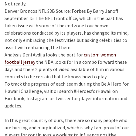
Not really.
Denver Broncos NFL $3B Source: Forbes By Barry Janoff
September 15: The NFL front office, which in the past has
taken issue with some of the end zone touchdown
celebrations conducted by its players, has changed its mind,
not only embracing the festivities but asking celebrities to
assist with enhancing the them.
Analysis Deni Avdija looks the part for
custom women
football jersey
the NBA looks for in a combo forward these
days and there’s plenty of video available of him in various
contexts to be certain that he knows how to play.
To track the progress of each team during the Be A Hero for
Hawai‘i Challenge, visit or search #HeroesforHawaii on
Facebook, Instagram or Twitter for player information and
updates.
In this great country of ours, there are so many people who
are hurting and marginalized, which is why I am proud of our
players for continuously working to influence positive