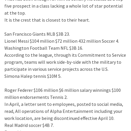
five prospect in a class lacking a whole lot of star potential
at the top.
It is the crest that is closest to their heart.
San Francisco Giants MLB $3B 23.
Lionel Messi $104 million $72 million 432 million Soccer 4.
Washington Football Team NFL $3B 16.
According to the league, through its Commitment to Service
program, teams will work side-by-side with the military to
participate in various service projects across the U.S.
Simona Halep tennis $10M 5.
Roger Federer $106 million $6 million salary winnings $100
million endorsements Tennis 2.
In April, a letter sent to employees, posted to social media,
read, All operations of Alpha Entertainment including your
work location, are being discontinued effective April 10.
Real Madrid soccer $4B 7.