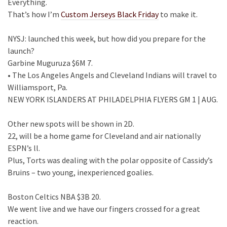
Everything.
That’s how I’m
Custom Jerseys Black Friday
to make it.
NYSJ: launched this week, but how did you prepare for the
launch?
Garbine Muguruza $6M 7.
• The Los Angeles Angels and Cleveland Indians will travel to
Williamsport, Pa.
NEW YORK ISLANDERS AT PHILADELPHIA FLYERS GM 1 | AUG.
Other new spots will be shown in 2D.
22, will be a home game for Cleveland and air nationally
ESPN’s ll.
Plus, Torts was dealing with the polar opposite of Cassidy’s
Bruins – two young, inexperienced goalies.
Boston Celtics NBA $3B 20.
We went live and we have our fingers crossed for a great
reaction.