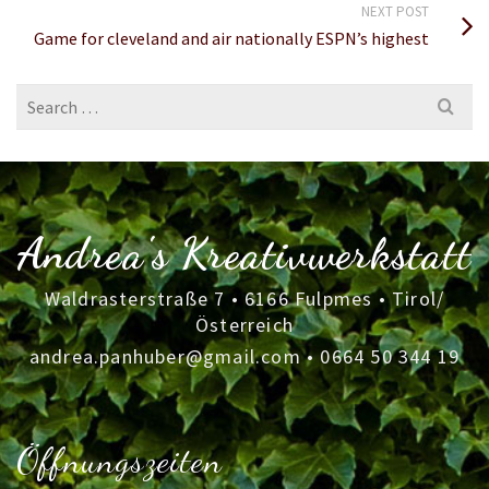
NEXT POST
Game for cleveland and air nationally ESPN’s highest
Search
for:
Andrea's Kreativwerkstatt
Waldrasterstraße 7 • 6166 Fulpmes • Tirol/
Österreich
andrea.panhuber@gmail.com
•
0664 50 344 19
Öffnungszeiten