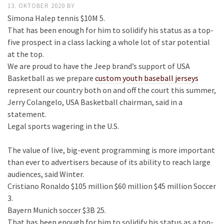
13. OKTOBER 2020
BY
Simona Halep tennis $10M 5.
That has been enough for him to solidify his status as a top-
five prospect in a class lacking a whole lot of star potential
at the top.
We are proud to have the Jeep brand’s support of USA
Basketball as we prepare
custom youth baseball jerseys
represent our country both on and off the court this summer,
Jerry Colangelo, USA Basketball chairman, said in a
statement.
Legal sports wagering in the U.S.
The value of live, big-event programming is more important
than ever to advertisers because of its ability to reach large
audiences, said Winter.
Cristiano Ronaldo $105 million $60 million $45 million Soccer
3.
Bayern Munich soccer $3B 25.
That has been enough for him to solidify his status as a top-