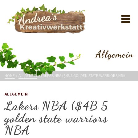
Allgemein
HOME
»
ALLGEMEIN
»
LAKERS NBA ($4B 5 GOLDEN STATE WARRIORS NBA
ALLGEMEIN
Lakers NBA ($4B 5
golden state warriors
NBA