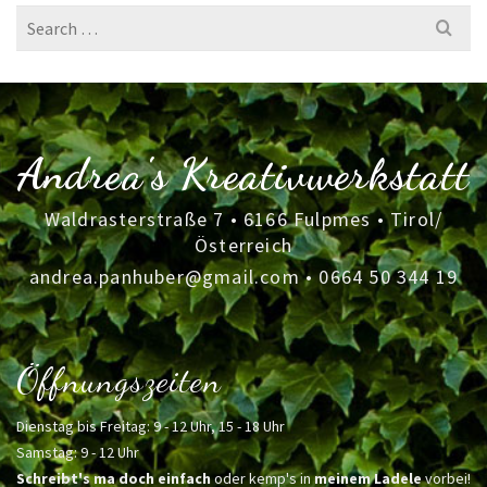
Search
for:
Andrea's Kreativwerkstatt
Waldrasterstraße 7 • 6166 Fulpmes • Tirol/
Österreich
andrea.panhuber@gmail.com
•
0664 50 344 19
Öffnungszeiten
Dienstag bis Freitag: 9 - 12 Uhr, 15 - 18 Uhr
Samstag: 9 - 12 Uhr
Schreibt's ma doch einfach
oder kemp's in
meinem Ladele
vorbei!