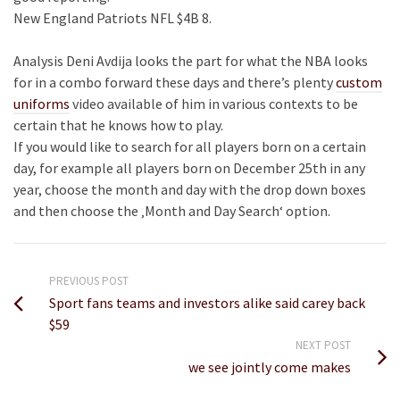
New England Patriots NFL $4B 8.
Analysis Deni Avdija looks the part for what the NBA looks
for in a combo forward these days and there’s plenty
custom
uniforms
video available of him in various contexts to be
certain that he knows how to play.
If you would like to search for all players born on a certain
day, for example all players born on December 25th in any
year, choose the month and day with the drop down boxes
and then choose the ‚Month and Day Search‘ option.
PREVIOUS POST
Sport fans teams and investors alike said carey back
$59
NEXT POST
we see jointly come makes