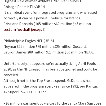
Highest Paid Women Athletes 2020 Per Forbes 1.
Chicago Bears NFL $3B 14.
It’s an ideal event for integrated programs and when used
correctly it can be a powerful vehicle for brands.
Cristiano Ronaldo $105 million $60 million $45 million
custom football jerseys
3.
Philadelphia Eagles NFL $3B 24.
Neymar $95 million $79 million $25 million Soccer 5.
LeBron James $88 million $28 million $60 million NBA 6.
Unfortunately, it appears we’re actually living April Fools in
2020, as the NHL season has been postponed and could be
canceled.
Although not in the Top Five ad spend, McDonald’s has
appeared in the program every year since 1992, per Kantar.
4 • Super Bowl LIX TBD Feb.
• $6 million was spent by visitors to the Santa Clara San Jose