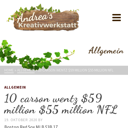
Allgemein
HOME
»
ALLGEMEIN
»
10 CARSON WENTZ $59 MILLION $55 MILLION NFL
ALLGEMEIN
10 carson wentz $59
million $55 million NFL
19. OKTOBER 2020
BY
Boston Red Sox MLB $3B 17.