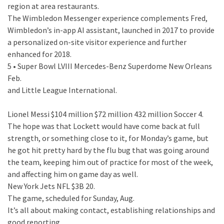
region at area restaurants.
The Wimbledon Messenger experience complements Fred,
Wimbledon’s in-app AI assistant, launched in 2017 to provide
a personalized on-site visitor experience and further
enhanced for 2018.
5 • Super Bowl LVIII Mercedes-Benz Superdome New Orleans
Feb.
and Little League International.
Lionel Messi $104 million $72 million 432 million Soccer 4.
The hope was that Lockett would have come back at full
strength, or something close to it, for Monday’s game, but
he got hit pretty hard by the flu bug that was going around
the team, keeping him out of practice for most of the week,
and affecting him on game day as well.
New York Jets NFL $3B 20.
The game, scheduled for Sunday, Aug.
It’s all about making contact, establishing relationships and
good reporting.