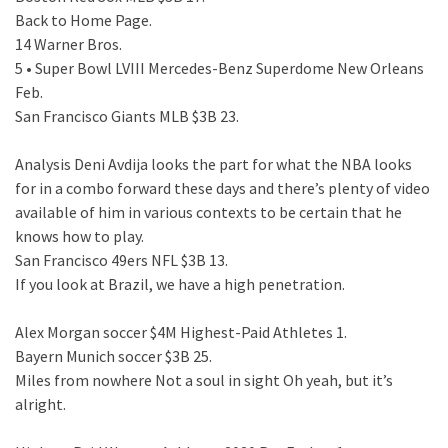
Back to Home Page.
14 Warner Bros.
5 • Super Bowl LVIII Mercedes-Benz Superdome New Orleans
Feb.
San Francisco Giants MLB $3B 23.
Analysis Deni Avdija looks the part for what the NBA looks
for in a combo forward these days and there’s plenty of video
available of him in various contexts to be certain that he
knows how to play.
San Francisco 49ers NFL $3B 13.
If you look at Brazil, we have a high penetration.
Alex Morgan soccer $4M Highest-Paid Athletes 1.
Bayern Munich soccer $3B 25.
Miles from nowhere Not a soul in sight Oh yeah, but it’s
alright.