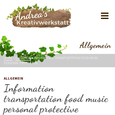
Allgemein
HOME
»
ALLGEMEIN
»
INFORMATION TRANSPORTATION FOOD MUSIC
PERSONAL PROTECTIVE
ALLGEMEIN
Information
transportation food music
personal protective