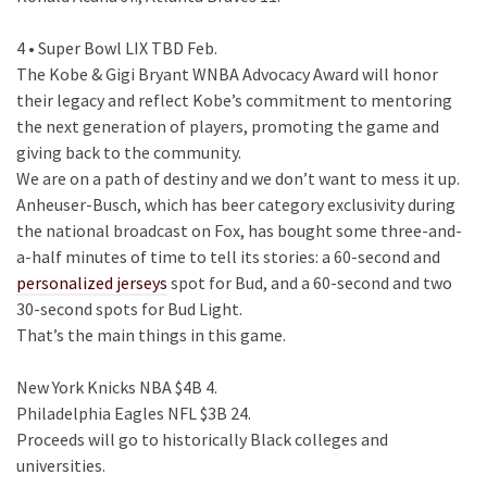
4 • Super Bowl LIX TBD Feb.
The Kobe & Gigi Bryant WNBA Advocacy Award will honor
their legacy and reflect Kobe’s commitment to mentoring
the next generation of players, promoting the game and
giving back to the community.
We are on a path of destiny and we don’t want to mess it up.
Anheuser-Busch, which has beer category exclusivity during
the national broadcast on Fox, has bought some three-and-
a-half minutes of time to tell its stories: a 60-second and
personalized jerseys
spot for Bud, and a 60-second and two
30-second spots for Bud Light.
That’s the main things in this game.
New York Knicks NBA $4B 4.
Philadelphia Eagles NFL $3B 24.
Proceeds will go to historically Black colleges and
universities.