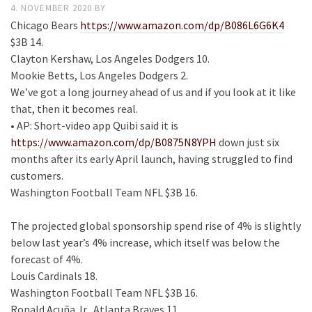
4. NOVEMBER 2020
BY
Chicago Bears
https://www.amazon.com/dp/B086L6G6K4
$3B 14.
Clayton Kershaw, Los Angeles Dodgers 10.
Mookie Betts, Los Angeles Dodgers 2.
We’ve got a long journey ahead of us and if you look at it like
that, then it becomes real.
• AP: Short-video app Quibi said it is
https://www.amazon.com/dp/B0875N8YPH
down just six
months after its early April launch, having struggled to find
customers.
Washington Football Team NFL $3B 16.
The projected global sponsorship spend rise of 4% is slightly
below last year’s 4% increase, which itself was below the
forecast of 4%.
Louis Cardinals 18.
Washington Football Team NFL $3B 16.
Ronald Acuña Jr., Atlanta Braves 11.