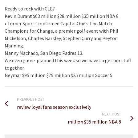
Ready to rock with CLE?
Kevin Durant $63 million $28 million $35 million NBA 8.
• Turner Sports confirmed Capital One’s The Match:
Champions for Change, a premier golf event with Phil
Mickelson, Charles Barkley, Stephen Curry and Peyton
Manning.
Manny Machado, San Diego Padres 13.
We even game-planned this week so we have to get our stuff
together.
Neymar $95 million $79 million $25 million Soccer 5.
PREVIOUS POST
review loyal fans season exclusively
NEXT POST
million $35 million NBA 8