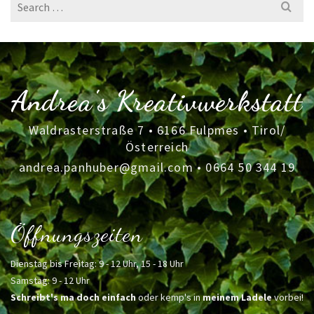
Search
for:
Andrea's Kreativwerkstatt
Waldrasterstraße 7 • 6166 Fulpmes • Tirol/
Österreich
andrea.panhuber@gmail.com
•
0664 50 344 19
Öffnungszeiten
Dienstag bis Freitag: 9 - 12 Uhr, 15 - 18 Uhr
Samstag: 9 - 12 Uhr
Schreibt's ma doch einfach
oder kemp's in
meinem Ladele
vorbei!