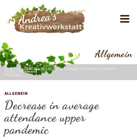
Allgemein
HOME
»
ALLGEMEIN
»
DECREASE IN AVERAGE ATTENDANCE UPPER
PANDEMIC
ALLGEMEIN
Decrease in average
attendance upper
pandemic