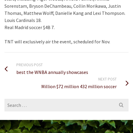
Sorenstam, Bryson DeChambeau, Collin Morikawa, Justin
Thomas, Matthew Wolff, Danielle Kang and Lexi Thompson.
Louis Cardinals 18.
Real Madrid soccer $4B 7.
TNT will exclusively air the event, scheduled for Nov.
PREVIOUS POST
best the WNBA annually showcases
NEXT POST
Million $72 million 432 million soccer
Search
for: