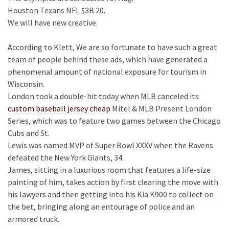
Houston Texans NFL $3B 20.
We will have new creative.
According to Klett, We are so fortunate to have such a great
team of people behind these ads, which have generated a
phenomenal amount of national exposure for tourism in
Wisconsin.
London took a double-hit today when MLB canceled its
custom baseball jersey cheap
Mitel & MLB Present London
Series, which was to feature two games between the Chicago
Cubs and St.
Lewis was named MVP of Super Bowl XXXV when the Ravens
defeated the New York Giants, 34.
James, sitting in a luxurious room that features a life-size
painting of him, takes action by first clearing the move with
his lawyers and then getting into his Kia K900 to collect on
the bet, bringing along an entourage of police and an
armored truck.