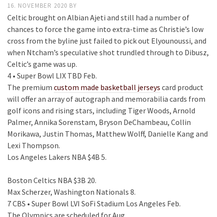
16. NOVEMBER 2020
BY
Celtic brought on Albian Ajeti and still had a number of
chances to force the game into extra-time as Christie’s low
cross from the byline just failed to pick out Elyounoussi, and
when Ntcham’s speculative shot trundled through to Dibusz,
Celtic’s game was up.
4 • Super Bowl LIX TBD Feb.
The premium
custom made basketball jerseys
card product
will offer an array of autograph and memorabilia cards from
golf icons and rising stars, including Tiger Woods, Arnold
Palmer, Annika Sorenstam, Bryson DeChambeau, Collin
Morikawa, Justin Thomas, Matthew Wolff, Danielle Kang and
Lexi Thompson.
Los Angeles Lakers NBA $4B 5.
Boston Celtics NBA $3B 20.
Max Scherzer, Washington Nationals 8.
7 CBS • Super Bowl LVI SoFi Stadium Los Angeles Feb.
The Olympics are scheduled for Aug.