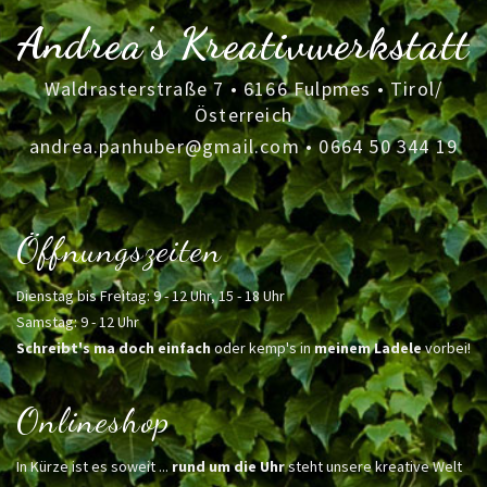
Andrea's Kreativwerkstatt
Waldrasterstraße 7 • 6166 Fulpmes • Tirol/
Österreich
andrea.panhuber@gmail.com
•
0664 50 344 19
Öffnungszeiten
Dienstag bis Freitag: 9 - 12 Uhr, 15 - 18 Uhr
Samstag: 9 - 12 Uhr
Schreibt's ma doch einfach
oder kemp's in
meinem Ladele
vorbei!
Onlineshop
In Kürze ist es soweit ...
rund um die Uhr
steht unsere kreative Welt