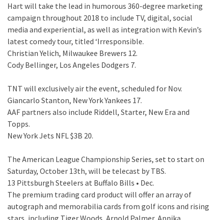
Hart will take the lead in humorous 360-degree marketing
campaign throughout 2018 to include TV, digital, social
media and experiential, as well as integration with Kevin’s
latest comedy tour, titled ‘Irresponsible.
Christian Yelich, Milwaukee Brewers 12.
Cody Bellinger, Los Angeles Dodgers 7.
TNT will exclusively air the event, scheduled for Nov.
Giancarlo Stanton, New York Yankees 17.
AAF partners also include Riddell, Starter, New Era and
Topps.
New York Jets NFL $3B 20.
The American League Championship Series, set to start on
Saturday, October 13th, will be telecast by TBS.
13 Pittsburgh Steelers at Buffalo Bills • Dec.
The premium trading card product will offer an array of
autograph and memorabilia cards from golf icons and rising
stars, including Tiger Woods, Arnold Palmer, Annika