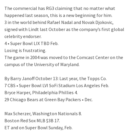
The commercial has RG3 claiming that no matter what
happened last season, this is a new beginning for him.
3 in the world behind Rafael Nadal and Novak Djokovic,
signed with Lindt last October as the company’s first global
celebrity endorser.
4 • Super Bowl LIX TBD Feb.
Losing is frustrating.
The game in 2004 was moved to the Comcast Center on the
campus of the University of Maryland.
By Barry Janoff October 13: Last year, the Topps Co.
7 CBS • Super Bowl LVI SoFi Stadium Los Angeles Feb.
Bryce Harper, Philadelphia Phillies 4.
29 Chicago Bears at Green Bay Packers • Dec.
Max Scherzer, Washington Nationals 8.
Boston Red Sox MLB $3B 17.
ET and on Super Bowl Sunday, Feb.