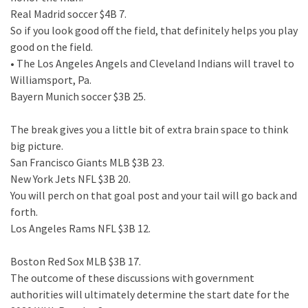
Real Madrid soccer $4B 7.
So if you look good off the field, that definitely helps you play
good on the field.
• The Los Angeles Angels and Cleveland Indians will travel to
Williamsport, Pa.
Bayern Munich soccer $3B 25.
The break gives you a little bit of extra brain space to think
big picture.
San Francisco Giants MLB $3B 23.
New York Jets NFL $3B 20.
You will perch on that goal post and your tail will go back and
forth.
Los Angeles Rams NFL $3B 12.
Boston Red Sox MLB $3B 17.
The outcome of these discussions with government
authorities will ultimately determine the start date for the