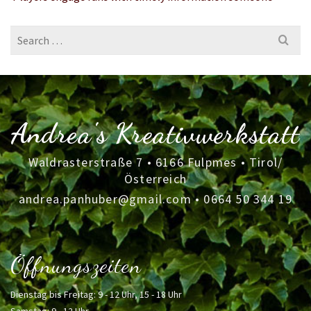
Search
for:
Andrea's Kreativwerkstatt
Waldrasterstraße 7 • 6166 Fulpmes • Tirol/
Österreich
andrea.panhuber@gmail.com
•
0664 50 344 19
Öffnungszeiten
Dienstag bis Freitag: 9 - 12 Uhr, 15 - 18 Uhr