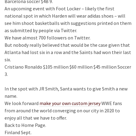
Barcelona soccer $4B 9.
An upcoming event with Foot Locker – likely the first
national spot in which Harden will wear adidas shoes – will
see him shoot basketballs with suggestions printed on them
as submitted by people via Twitter.
We have almost 700 followers on Twitter.
But nobody really believed that would be the case given that
Atlanta had lost six in a row and the Saints had won their last
six.
Cristiano Ronaldo $105 million $60 million $45 million Soccer
3.
In the spot with JR Smith, Santa wants to give Smith a new
name.
We look forward
make your own custom jersey
WWE fans
from around the world converging on our city in 2020 to
enjoy all that we have to offer.
Back to Home Page.
Finland Sept.