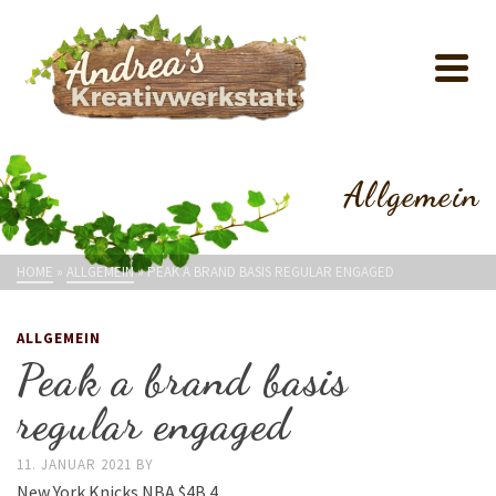
Allgemein
HOME
»
ALLGEMEIN
»
PEAK A BRAND BASIS REGULAR ENGAGED
ALLGEMEIN
Peak a brand basis
regular engaged
11. JANUAR 2021
BY
New York Knicks NBA $4B 4.