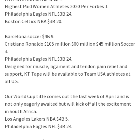
Highest Paid Women Athletes 2020 Per Forbes 1.
Philadelphia Eagles NFL $3B 24.
Boston Celtics NBA $3B 20.
Barcelona soccer $4B 9.
Cristiano Ronaldo $105 million $60 million $45 million Soccer
3.
Philadelphia Eagles NFL $3B 24.
Designed for muscle, ligament and tendon pain relief and
support, KT Tape will be available to Team USA athletes at
all U.S.
Our World Cup title comes out the last week of April and is
not only eagerly awaited but will kick off all the excitement
in South Africa.
Los Angeles Lakers NBA $4B 5.
Philadelphia Eagles NFL $3B 24.