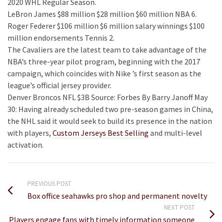
2020 WHL Regular Season.
LeBron James $88 million $28 million $60 million NBA 6.
Roger Federer $106 million $6 million salary winnings $100
million endorsements Tennis 2.
The Cavaliers are the latest team to take advantage of the
NBA’s three-year pilot program, beginning with the 2017
campaign, which coincides with Nike ’s first season as the
league’s official jersey provider.
Denver Broncos NFL $3B Source: Forbes By Barry Janoff May
30: Having already scheduled two pre-season games in China,
the NHL said it would seek to build its presence in the nation
with players,
Custom Jerseys Best Selling
and multi-level
activation.
PREVIOUS POST
Box office seahawks pro shop and permanent novelty
NEXT POST
Players engage fans with timely information someone