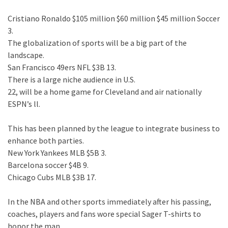
Cristiano Ronaldo $105 million $60 million $45 million Soccer
3.
The globalization of sports will be a big part of the
landscape.
San Francisco 49ers NFL $3B 13.
There is a large niche audience in U.S.
22, will be a home game for Cleveland and air nationally
ESPN’s ll.
This has been planned by the league to integrate business to
enhance both parties.
New York Yankees MLB $5B 3.
Barcelona soccer $4B 9.
Chicago Cubs MLB $3B 17.
In the NBA and other sports immediately after his passing,
coaches, players and fans wore special Sager T-shirts to
honor the man.