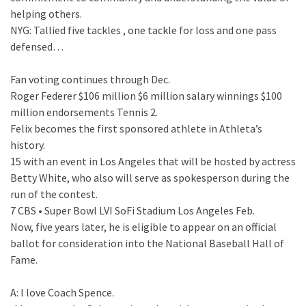
helping others.
NYG: Tallied five tackles , one tackle for loss and one pass
defensed…
Fan voting continues through Dec.
Roger Federer $106 million $6 million salary winnings $100
million endorsements Tennis 2.
Felix becomes the first sponsored athlete in Athleta’s
history.
15 with an event in Los Angeles that will be hosted by actress
Betty White, who also will serve as spokesperson during the
run of the contest.
7 CBS • Super Bowl LVI SoFi Stadium Los Angeles Feb.
Now, five years later, he is eligible to appear on an official
ballot for consideration into the National Baseball Hall of
Fame.
A: I love Coach Spence.