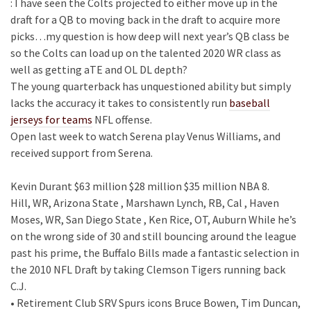
: I have seen the Colts projected to either move up in the
draft for a QB to moving back in the draft to acquire more
picks…my question is how deep will next year’s QB class be
so the Colts can load up on the talented 2020 WR class as
well as getting aTE and OL DL depth?
The young quarterback has unquestioned ability but simply
lacks the accuracy it takes to consistently run
baseball
jerseys for teams
NFL offense.
Open last week to watch Serena play Venus Williams, and
received support from Serena.
Kevin Durant $63 million $28 million $35 million NBA 8.
Hill, WR, Arizona State , Marshawn Lynch, RB, Cal , Haven
Moses, WR, San Diego State , Ken Rice, OT, Auburn While he’s
on the wrong side of 30 and still bouncing around the league
past his prime, the Buffalo Bills made a fantastic selection in
the 2010 NFL Draft by taking Clemson Tigers running back
C.J.
• Retirement Club SRV Spurs icons Bruce Bowen, Tim Duncan,