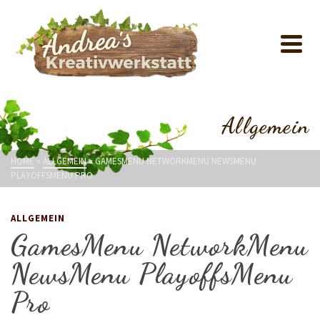
Allgemein
HOME
»
ALLGEMEIN
»
GAMESMENU NETWORKMENU NEWSMENU
PLAYOFFSMENU PRO
ALLGEMEIN
GamesMenu NetworkMenu
NewsMenu PlayoffsMenu
Pro