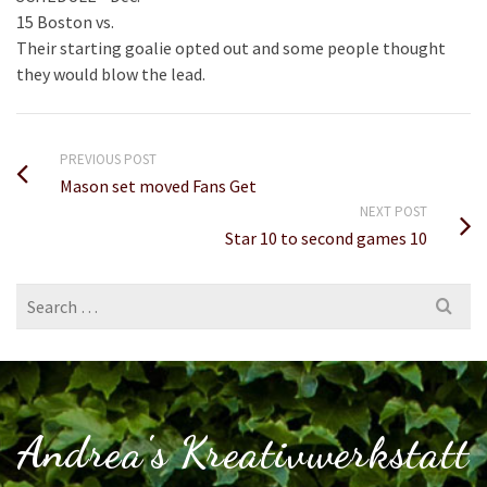
15 Boston vs.
Their starting goalie opted out and some people thought
they would blow the lead.
PREVIOUS POST
Mason set moved Fans Get
NEXT POST
Star 10 to second games 10
Search
for:
Andrea's Kreativwerkstatt