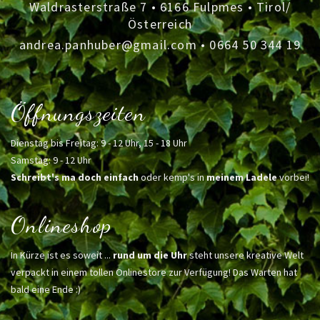
Waldrasterstraße 7 • 6166 Fulpmes • Tirol/
Österreich
andrea.panhuber@gmail.com
•
0664 50 344 19
Öffnungszeiten
Dienstag bis Freitag: 9 - 12 Uhr, 15 - 18 Uhr
Samstag: 9 - 12 Uhr
Schreibt's ma doch einfach
oder kemp's in
meinem Ladele
vorbei!
Onlineshop
In Kürze ist es soweit ...
rund um die Uhr
steht unsere kreative Welt
verpackt in einem tollen Onlinestore zur Verfügung! Das Warten hat
bald eine Ende :)