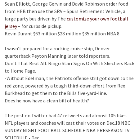
Sean Elliott, George Gervin and David Robinson order food
from HEB then use the SRV – Spurs Retirement Vehicle, a
large party bus driven by The
customize your own football
jersey
– for curbside pickup.
Kevin Durant $63 million $28 million $35 million NBA 8.
I wasn’t prepared for a rocking cruise ship, Denver
quarterback Peyton Manning later told reporters.
Don’t That Beat All: Ringo Starr Signs On With Skechers Back
to Home Page.
-Without Edelman, the Patriots offense still got down to the
red zone, powered by a tough third-down effort from Rex
Burkhead to get them to the Bills five-yard-line.
Does he now have a clean bill of health?
The post on Twitter had 47 retweets and almost 105 likes.
NFL players and coaches will cast their votes on Dec.18 NBC
SUNDAY NIGHT FOOTBALL SCHEDULE NBA PRESEASON TV
SCHEDULE • Dec.