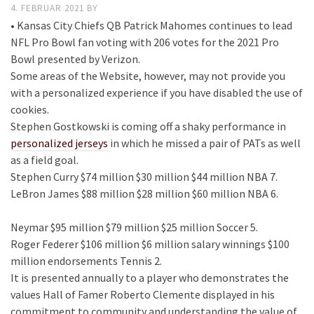
4. FEBRUAR 2021
BY
• Kansas City Chiefs QB Patrick Mahomes continues to lead
NFL Pro Bowl fan voting with 206 votes for the 2021 Pro
Bowl presented by Verizon.
Some areas of the Website, however, may not provide you
with a personalized experience if you have disabled the use of
cookies.
Stephen Gostkowski is coming off a shaky performance in
personalized jerseys
in which he missed a pair of PATs as well
as a field goal.
Stephen Curry $74 million $30 million $44 million NBA 7.
LeBron James $88 million $28 million $60 million NBA 6.
Neymar $95 million $79 million $25 million Soccer 5.
Roger Federer $106 million $6 million salary winnings $100
million endorsements Tennis 2.
It is presented annually to a player who demonstrates the
values Hall of Famer Roberto Clemente displayed in his
commitment to community and understanding the value of