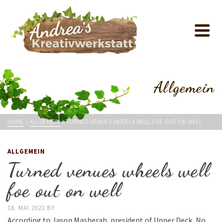
Allgemein
HOME
»
ALLGEMEIN
»
TURNED VENUES WHEELS WELL FOE OUT ON WELL
ALLGEMEIN
Turned venues wheels well
foe out on well
18. MAI 2021
BY
According to Jason Masherah, president of Upper Deck, No