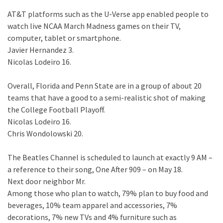
AT&T platforms such as the U-Verse app enabled people to
watch live NCAA March Madness games on their TV,
computer, tablet or smartphone.
Javier Hernandez 3.
Nicolas Lodeiro 16.
Overall, Florida and Penn State are in a group of about 20
teams that have a good to a semi-realistic shot of making
the College Football Playoff.
Nicolas Lodeiro 16.
Chris Wondolowski 20.
The Beatles Channel is scheduled to launch at exactly 9 AM –
a reference to their song, One After 909 – on May 18.
Next door neighbor Mr.
Among those who plan to watch, 79% plan to buy food and
beverages, 10% team apparel and accessories, 7%
decorations, 7% new TVs and 4% furniture such as