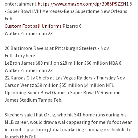
entertainment
https://www.amazon.com/dp/B085PSZZN1
5
• Super Bowl LVIII Mercedes-Benz Superdome New Orleans
Feb.
Custom Football Uniforms
Pizarro 6.
Walker Zimmerman 23.
26 Baltimore Ravens at Pittsburgh Steelers • Nov.
Full story here.
LeBron James $88 million $28 million $60 million NBA 6.
Walker Zimmerman 23.
22 Kansas City Chiefs at Las Vegas Raiders • Thursday Nov.
Carson Wentz $59 million $55 million $4 million NFL
Upcoming Super Bowl Games • Super Bowl LV Raymond
James Stadium Tampa Feb.
Skechers said that Ortiz, who hit 541 home runs during his
MLB career, would draw a walk appearing for men’s footwear
in a multi-platform global marketing campaign schedule to
launch this Fall.