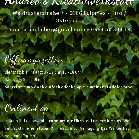
Andrea's Kreativwerkstatt
Waldrasterstraße 7 • 6166 Fulpmes • Tirol/
Österreich
andrea.panhuber@gmail.com
•
0664 50 344 19
Öffnungszeiten
Dienstag bis Freitag: 9 - 12 Uhr, 15 - 18 Uhr
Samstag: 9 - 12 Uhr
Schreibt's ma doch einfach
oder kemp's in
meinem Ladele
vorbei!
Onlineshop
In Kürze ist es soweit ...
rund um die Uhr
steht unsere kreative Welt
verpackt in einem tollen Onlinestore zur Verfügung! Das Warten hat
bald eine Ende :)