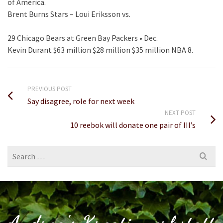
of America.
Brent Burns Stars – Loui Eriksson vs.
29 Chicago Bears at Green Bay Packers • Dec.
Kevin Durant $63 million $28 million $35 million NBA 8.
PREVIOUS POST
Say disagree, role for next week
NEXT POST
10 reebok will donate one pair of III’s
Search
for: