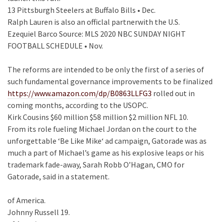
13 Pittsburgh Steelers at Buffalo Bills • Dec.
Ralph Lauren is also an officlal partnerwith the U.S.
Ezequiel Barco Source: MLS 2020 NBC SUNDAY NIGHT
FOOTBALL SCHEDULE • Nov.
The reforms are intended to be only the first of a series of
such fundamental governance improvements to be finalized
https://www.amazon.com/dp/B0863LLFG3
rolled out in
coming months, according to the USOPC.
Kirk Cousins $60 million $58 million $2 million NFL 10.
From its role fueling Michael Jordan on the court to the
unforgettable ‘Be Like Mike‘ ad campaign, Gatorade was as
much a part of Michael’s game as his explosive leaps or his
trademark fade-away, Sarah Robb O’Hagan, CMO for
Gatorade, said in a statement.
of America.
Johnny Russell 19.