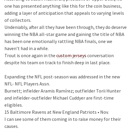
one has presented anything like this for the coin business,
adding a layer of anticipation that appeals to varying levels
of collectors.
Undeniably, after all they have been through, they do deserve
winning the NBA all-star game and gaining the title of NBA
has been one emotionally rattling NBA finals, one we
haven’t had in a while.
Trout is once again in the
custom jerseys
conversation
despite his team on track to finish deep in last place.
Expanding the NFL post-season was addressed in the new
NFL- NFL Players Assn.
Burnett; infielder Aramis Ramírez; outfielder Torii Hunter
and infielder-outfielder Michael Cuddyer are first-time
eligibles.
15 Baltimore Ravens at New England Patriots • Nov.
I can see some of them coming in to raise money for their
causes.