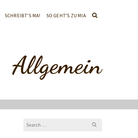
SCHREIBT’S MA!
SO GEHT’S ZU MIA
Allgemein
Search
for: