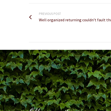
PREVIOUS POST
Well organized returning couldn’t fault th