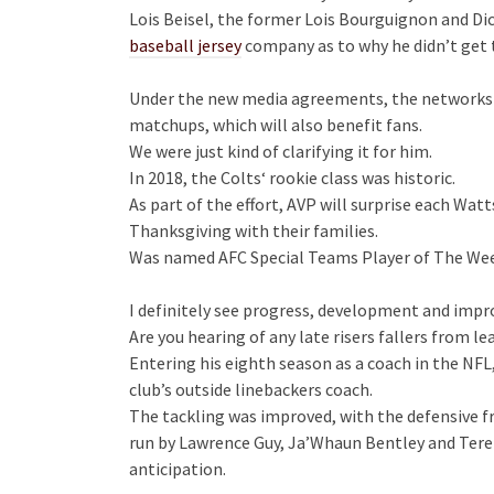
Lois Beisel, the former Lois Bourguignon and Dic
baseball jersey
company as to why he didn’t get 
Under the new media agreements, the networks wi
matchups, which will also benefit fans.
We were just kind of clarifying it for him.
In 2018, the Colts‘ rookie class was historic.
As part of the effort, AVP will surprise each Wat
Thanksgiving with their families.
Was named AFC Special Teams Player of The We
I definitely see progress, development and imp
Are you hearing of any late risers fallers from le
Entering his eighth season as a coach in the NFL
club’s outside linebackers coach.
The tackling was improved, with the defensive f
run by Lawrence Guy, Ja’Whaun Bentley and Terez
anticipation.