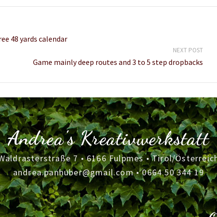
ree 48 yards calendar
NEXT POST
Game mainly deep routes and 3 to 5 step dropbacks
Andrea's Kreativwerkstatt
Waldrasterstraße 7 • 6166 Fulpmes • Tirol/Österreic
andrea.panhuber@gmail.com
•
0664 50 344 19