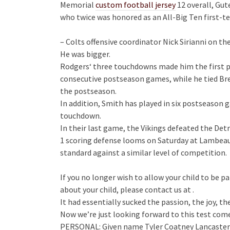
Memorial
custom football jersey
12 overall, Gut
who twice was honored as an All-Big Ten first-te
– Colts offensive coordinator Nick Sirianni on th
He was bigger.
Rodgers‘ three touchdowns made him the first pl
consecutive postseason games, while he tied Bret
the postseason.
In addition, Smith has played in six postseason 
touchdown.
In their last game, the Vikings defeated the Detr
1 scoring defense looms on Saturday at Lambeau F
standard against a similar level of competition.
If you no longer wish to allow your child to be pa
about your child, please contact us at .
It had essentially sucked the passion, the joy, th
Now we’re just looking forward to this test come
PERSONAL: Given name Tyler Coatney Lancaster…