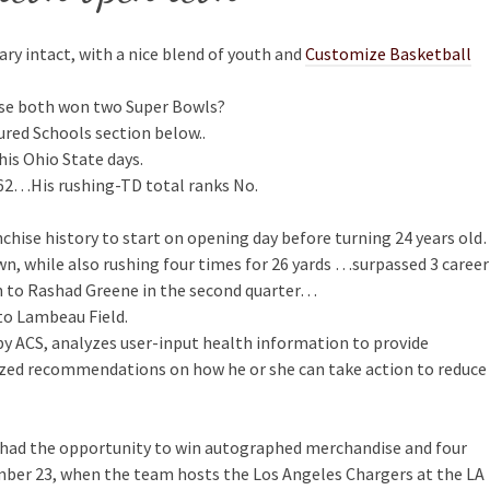
dary intact, with a nice blend of youth and
Customize Basketball
use both won two Super Bowls?
ured Schools section below..
his Ohio State days.
1962…His rushing-TD total ranks No.
nchise history to start on opening day before turning 24 years ol
n, while also rushing four times for 26 yards …surpassed 3 career
n to Rashad Greene in the second quarter…
 to Lambeau Field.
y ACS, analyzes user-input health information to provide
lized recommendations on how he or she can take action to reduce
ey had the opportunity to win autographed merchandise and four
ber 23, when the team hosts the Los Angeles Chargers at the LA