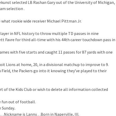
ekunst selected LB Rashan Gary out of the University of Michigan,
am selection .
e what rookie wide receiver Michael Pittman Jr.
ayer in NFL history to throw multiple TD passes in nine
t Favre for third all-time with his 44th career touchdown pass in
games with five starts and caught 11 passes for 87 yards with one
oit Lions at home, 20, in a divisional matchup to improve to 9.
ield, the Packers go into it knowing they’ve played to their
rt of the Kids Club or wish to delete all information collected
e fun out of football.
 Sunday..
Nickname is Lanny…Born in Naperville, Ill.