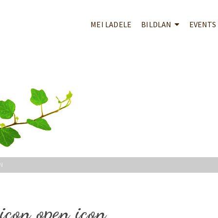
MEI LADELE
BILDLAN
EVENTS
N
icon open icon