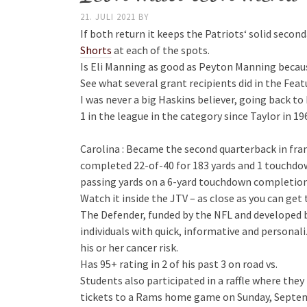
21. JULI 2021
BY
If both return it keeps the Patriots‘ solid secon
Shorts
at each of the spots.
Is Eli Manning as good as Peyton Manning beca
See what several grant recipients did in the Feat
I was never a big Haskins believer, going back to 
1 in the league in the category since Taylor in 
Carolina : Became the second quarterback in fra
completed 22-of-40 for 183 yards and 1 touchdow
passing yards on a 6-yard touchdown completio
Watch it inside the JTV – as close as you can get
The Defender, funded by the NFL and developed b
individuals with quick, informative and persona
his or her cancer risk.
Has 95+ rating in 2 of his past 3 on road vs.
Students also participated in a raffle where th
tickets to a Rams home game on Sunday, Septem