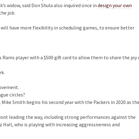
k’s widow, said Don Shula also inquired once in
design your own
the job.
ll have more flexibility in scheduling games, to ensure better
ts Rams player with a $500 gift card to allow them to share the joy 
ek.
rovement.
ague circles?
, Mike Smith begins his second year with the Packers in 2020 as th
ront leading the way, including strong performances against the
 Hall, who is playing with increasing aggressiveness and