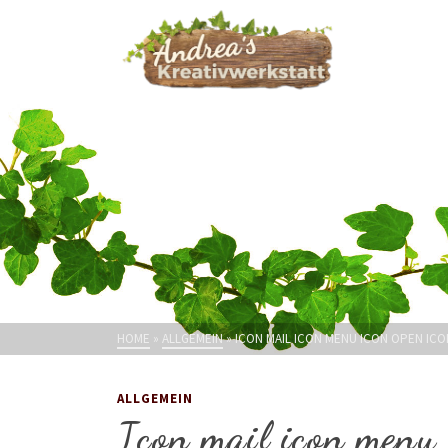
HOME
»
ALLGEMEIN
»
ICON MAIL ICON MENU ICON OPEN ICO
ALLGEMEIN
Icon mail icon menu 