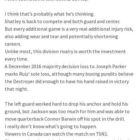
I think that’s probably what he’s thinking.
Shatley is back to compete and both guard and center.
But every additional game is a very real additional injury risk,
also adding wear and tear and potentially shortening
careers.
Unlike most, this division rivalry is worth the investment
every time.
A December 2016 majority decision loss to Joseph Parker
marks Ruiz‘ sole loss, although many boxing pundits believe
the Destroyer did enough to have his hand raised in victory
that night.
The left guard worked hard to drop his anchor and hold his
ground, but Jackson was too much for him and was able to
move quarterback Connor Barwin off his spot in the drill.
I really don’t know what’s going to happen.
Viewers in Canada can watch the match on TSN1.