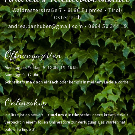
Waldrasterstraße 7 • 6166 Fulpmes • Tirol/
Österreich
andrea.panhuber@gmail.com
•
0664 50 344 19
Öffnungszeiten
Dienstag bis Freitag: 9 - 12 Uhr, 15 - 18 Uhr
Samstag: 9 - 12 Uhr
Schreibt's ma doch einfach
oder kemp's in
meinem Ladele
vorbei!
Onlineshop
In Kürze ist es soweit ...
rund um die Uhr
steht unsere kreative Welt
verpackt in einem tollen Onlinestore zur Verfügung! Das Warten hat
bald eine Ende :)