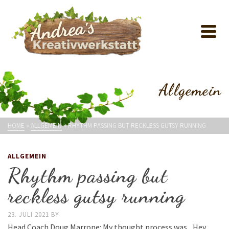
Allgemein
HOME
»
ALLGEMEIN
»
RHYTHM PASSING BUT RECKLESS GUTSY RUNNING
ALLGEMEIN
Rhythm passing but
reckless gutsy running
23. JULI 2021
BY
Head Coach Doug Marrone: My thought process was, ‚Hey,