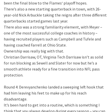
been the final blow to the Flames‘ playoff hopes.
There’s also a new starting quarterback in town, with 26-
year-old Nick Arbuckle taking the reigns after three different
quarterbacks started games last year.
There also was a strong familiarity element, with Meyer –
one of the most successful college coaches in history –
having recruited players such as Campbell and Tufele and
having coached Farrell at Ohio State.
Ownership was really big with that.
Christian Darrisaw, OT, Virginia Tech Darrisaw isn’t as solid
for run blocking as Sewell and Slater for now but he’s a
smooth athlete ready for a fine transition into NFL pass
protection.
Round 4: Derevyanchenko landed a sweeping left hook that
had him leaving his feet to make up for his reach
disadvantage.
It’s been hard to get into a routine, which is something I
think that you always develop during every season – you can