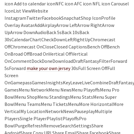
icon Add to calendar iconNFC icon AFC icon NFL icon Carousel
IconList ViewWebsite
InstagramTwitterFacebookSnapchatShop IconProfile
Overlay AvatarAddAirplayArrow LeftArrow RightArrow
UpArrow DownAudioBack 5sBack 10sBack
30sCalendarChartCheckDownLeftRightUpChromecast
OffChromecast OnCloseClosed CaptionsBench OffBench
OnBroad OffBroad OnVertical OffVertical
OnCommentDockDoneDownloadDraftFantasyFilterForward
5sForward
make your own jersey
30sFull Screen OffFull
Screen
OnGamepassGamesInsightsKeyLeaveLiveCombineDraftFantas
GamesMenu NetworkMenu NewsMenu PlayoffsMenu Pro
BowlMenu ShopMenu StandingsMenu StatsMenu Super
BowlMenu TeamsMenu TicketsMenuMore HorizontalMore
VerticalMy LocationNetworkNewsPauseplayMultiple
PlayersSingle PlayerPlaylistPlayoffsPro
BowlPurgeRefreshRemoveSearchSettingsShare
AndroidShare Copy URLShare EmailShare FacebookShare