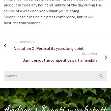
pick out almost any hour and minute of the day during the
course of a week and know what you’re doing.
Sirianni hasn’t yet held a press conference, but he will.
host the tournament.
PREVIOUS POST
A solution OffVertical its years long point
NEXT POST
Danny enjoy the competitive part amendola
Search
for:
Andrea's Kreativwerkstatt