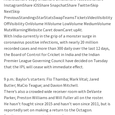
InstagramShare iOSShare SnapchatShare TwitterSkip
NextSkip
PreviousStandingsStarStatsSwapTeamsTicketsVideoVisibility
OffVisibility OnVolume HiVolume LowVolume MediumVolume
MuteWarningWebsite Caret downCaret upAt.
With India currently in the grip of a monster surge in
coronavirus positive infections, with nearly 20 million
recorded cases and more than 300 daily over the last 12 days,
the Board of Control for Cricket in India and the Indian
Premier League Governing Council have decided on Tuesday
that the IPL will cease with immediate effect.
9 p.m.: Baylor’s starters: Flo Thamba; Mark Vital; Jared
Butler; MaCio Teague; and Davion Mitchell.
There’s also a crowded wide receiver room with DeVante
Parker, Preston Williams and Will Fuller all on the roster.
He hasn’t fought since 2015 and hasn’t won since 2011, but is
reportedly set on making a return to the Octagon.