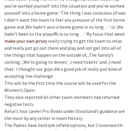
you’ve worked yourself into this situation and you’ve worked
yourself into a home game.‘ The thing I was conscious of was
I didn’t want the team to feel any pressure of the first home
game and ‚We hadn’t won a home game in so long …‘ or ‚We
hadn’t been to the playoffs in so long …‘ My focus that week
make your own jersey
really trying to get the team to relax
and really just go out there and play and not get into all of
the things that happen on the outside of, ‚The family’s
coming,‘ ‚We’re going to dinner,‘ ‚I need tickets‘ and ‚I need
that.‘ I thought our guys did a good job of really just kind of
accepting the challenge.
This will be the first time the course will be used for the
Women’s Open.
They also reported all other team members had returned
negative tests.
Kelce’s four career Pro Bowls under Stoutland’s guidance are
the most by any center in team history.
The Padres have multiple infield options, but Cronenworth