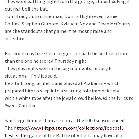
They were battling right from the get-go, almost duking it
out right off the bat.
Tom Brady, Julian Edelman, Dont’a Hightower, Jamie
Collins, Stephon Gilmore, Kyle Van Noy and Devin McCourty
are the standouts that garner the most praise and
attention.
But none may have been bigger – or had the best reaction –
than the one he scored Thursday night.
They play really well in the big moments, in tough
situations,“ Phillips said.
He’s tall, long, athletic and played at Alabama – which
prepared him to step into a starring role immediately.
with a white robe after the jovial crowd bellowed the lyrics to
Sweet Caroline.
San Diego dumped him as soon as the 2000 season ended.
The
https://www.fiitgcustom.com/collections/football-
best-seller
game of the Battle of Alberta may have also