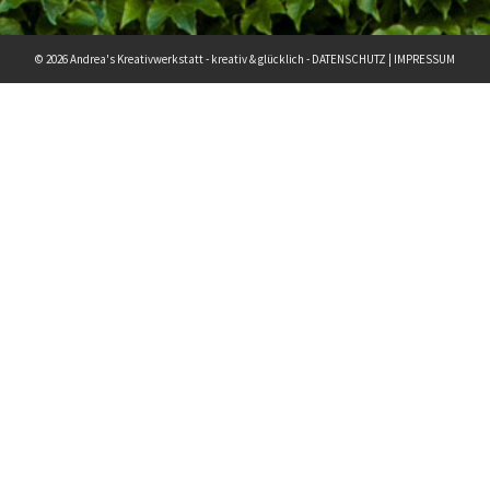
© 2026 Andrea's Kreativwerkstatt - kreativ & glücklich -
DATENSCHUTZ
|
IMPRESSUM