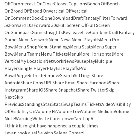
OffChromecast OnCloseClosed CaptionsBench OffBench
OnBroad OffBroad OnVertical OffVertical
OnCommentDockDoneDownloadDraftFantasyFilterForward
5sForward 10sForward 30sFull Screen OffFull Screen
OnGamepassGamesInsightsKeyLeaveLiveCombineDraftFantas
GamesMenu NetworkMenu NewsMenu PlayoffsMenu Pro
BowlMenu ShopMenu StandingsMenu StatsMenu Super
BowlMenu TeamsMenu TicketsMenuMore HorizontalMore
VerticalMy LocationNetworkNewsPauseplayMultiple
PlayersSingle PlayerPlaylistPlayoffsPro
BowlPurgeRefreshRemoveSearchSettingsShare
AndroidShare Copy URLShare EmailShare FacebookShare
InstagramShare iOSShare SnapchatShare TwitterSkip
NextSkip
PreviousStandingsStarStatsSwapTeamsTicketsVideoVisibility
OffVisibility OnVolume HiVolume LowVolume MediumVolume
MuteWarningWebsite Caret downCaret upAt.
I think it might have happened a couple times.
I even took a selfie with Selena Gomez!