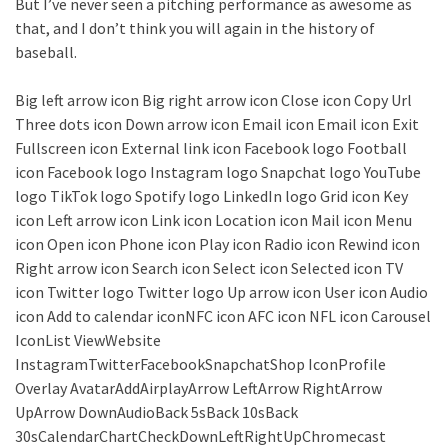
But I’ve never seen a pitching performance as awesome as
that, and I don’t think you will again in the history of
baseball.
Big left arrow icon Big right arrow icon Close icon Copy Url
Three dots icon Down arrow icon Email icon Email icon Exit
Fullscreen icon External link icon Facebook logo Football
icon Facebook logo Instagram logo Snapchat logo YouTube
logo TikTok logo Spotify logo LinkedIn logo Grid icon Key
icon Left arrow icon Link icon Location icon Mail icon Menu
icon Open icon Phone icon Play icon Radio icon Rewind icon
Right arrow icon Search icon Select icon Selected icon TV
icon Twitter logo Twitter logo Up arrow icon User icon Audio
icon Add to calendar iconNFC icon AFC icon NFL icon Carousel
IconList ViewWebsite
InstagramTwitterFacebookSnapchatShop IconProfile
Overlay AvatarAddAirplayArrow LeftArrow RightArrow
UpArrow DownAudioBack 5sBack 10sBack
30sCalendarChartCheckDownLeftRightUpChromecast