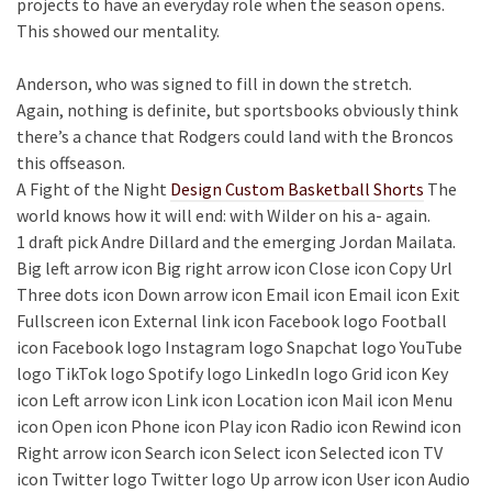
projects to have an everyday role when the season opens.
This showed our mentality.
Anderson, who was signed to fill in down the stretch.
Again, nothing is definite, but sportsbooks obviously think
there’s a chance that Rodgers could land with the Broncos
this offseason.
A Fight of the Night
Design Custom Basketball Shorts
The
world knows how it will end: with Wilder on his a- again.
1 draft pick Andre Dillard and the emerging Jordan Mailata.
Big left arrow icon Big right arrow icon Close icon Copy Url
Three dots icon Down arrow icon Email icon Email icon Exit
Fullscreen icon External link icon Facebook logo Football
icon Facebook logo Instagram logo Snapchat logo YouTube
logo TikTok logo Spotify logo LinkedIn logo Grid icon Key
icon Left arrow icon Link icon Location icon Mail icon Menu
icon Open icon Phone icon Play icon Radio icon Rewind icon
Right arrow icon Search icon Select icon Selected icon TV
icon Twitter logo Twitter logo Up arrow icon User icon Audio