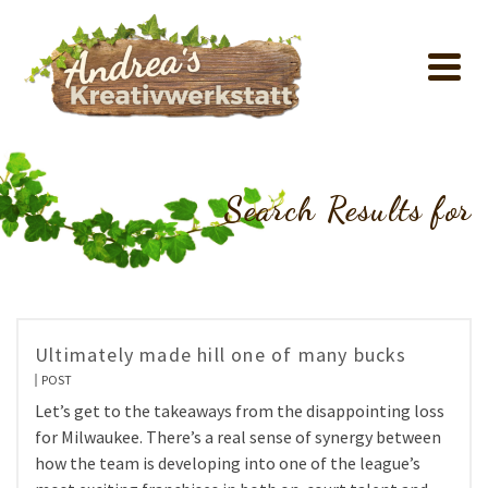
Search Results for
Ultimately made hill one of many bucks
POST
Let’s get to the takeaways from the disappointing loss
for Milwaukee. There’s a real sense of synergy between
how the team is developing into one of the league’s