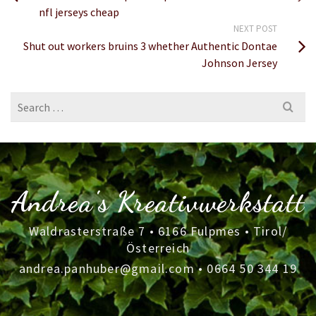
nfl jerseys cheap
NEXT POST
Shut out workers bruins 3 whether Authentic Dontae
Johnson Jersey
Search
for:
Andrea's Kreativwerkstatt
Waldrasterstraße 7 • 6166 Fulpmes • Tirol/
Österreich
andrea.panhuber@gmail.com
•
0664 50 344 19