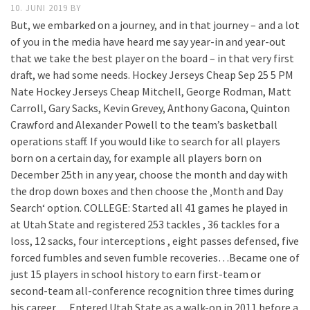
10. JUNI 2019
BY
But, we embarked on a journey, and in that journey – and a lot
of you in the media have heard me say year-in and year-out
that we take the best player on the board – in that very first
draft, we had some needs. Hockey Jerseys Cheap Sep 25 5 PM
Nate Hockey Jerseys Cheap Mitchell, George Rodman, Matt
Carroll, Gary Sacks, Kevin Grevey, Anthony Gacona, Quinton
Crawford and Alexander Powell to the team’s basketball
operations staff. If you would like to search for all players
born on a certain day, for example all players born on
December 25th in any year, choose the month and day with
the drop down boxes and then choose the ‚Month and Day
Search‘ option. COLLEGE: Started all 41 games he played in
at Utah State and registered 253 tackles , 36 tackles for a
loss, 12 sacks, four interceptions , eight passes defensed, five
forced fumbles and seven fumble recoveries…Became one of
just 15 players in school history to earn first-team or
second-team all-conference recognition three times during
his career …Entered Utah State as a walk-on in 2011 before a