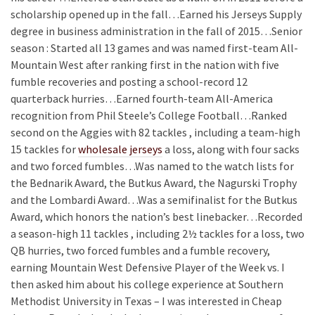
scholarship opened up in the fall…Earned his Jerseys Supply
degree in business administration in the fall of 2015…Senior
season : Started all 13 games and was named first-team All-
Mountain West after ranking first in the nation with five
fumble recoveries and posting a school-record 12
quarterback hurries…Earned fourth-team All-America
recognition from Phil Steele’s College Football…Ranked
second on the Aggies with 82 tackles , including a team-high
15 tackles for
wholesale jerseys
a loss, along with four sacks
and two forced fumbles…Was named to the watch lists for
the Bednarik Award, the Butkus Award, the Nagurski Trophy
and the Lombardi Award…Was a semifinalist for the Butkus
Award, which honors the nation’s best linebacker…Recorded
a season-high 11 tackles , including 2½ tackles for a loss, two
QB hurries, two forced fumbles and a fumble recovery,
earning Mountain West Defensive Player of the Week vs. I
then asked him about his college experience at Southern
Methodist University in Texas – I was interested in Cheap