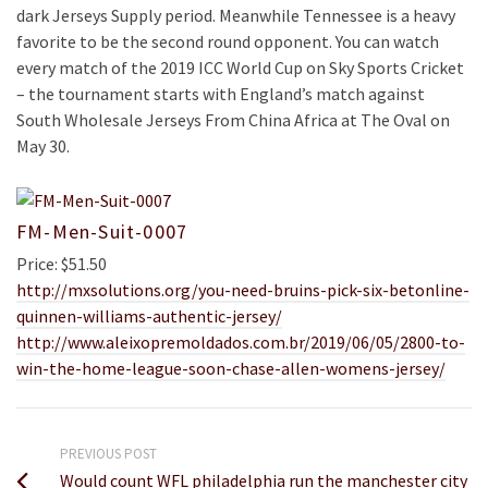
dark Jerseys Supply period. Meanwhile Tennessee is a heavy
favorite to be the second round opponent. You can watch
every match of the 2019 ICC World Cup on Sky Sports Cricket
– the tournament starts with England’s match against
South Wholesale Jerseys From China Africa at The Oval on
May 30.
FM-Men-Suit-0007
Price: $51.50
http://mxsolutions.org/you-need-bruins-pick-six-betonline-
quinnen-williams-authentic-jersey/
http://www.aleixopremoldados.com.br/2019/06/05/2800-to-
win-the-home-league-soon-chase-allen-womens-jersey/
PREVIOUS POST
Would count WFL philadelphia run the manchester city