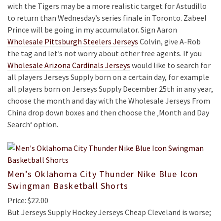
with the Tigers may be a more realistic target for Astudillo
to return than Wednesday’s series finale in Toronto. Zabeel
Prince will be going in my accumulator. Sign Aaron
Wholesale Pittsburgh Steelers Jerseys
Colvin, give A-Rob
the tag and let’s not worry about other free agents. If you
Wholesale Arizona Cardinals Jerseys
would like to search for
all players Jerseys Supply born on a certain day, for example
all players born on Jerseys Supply December 25th in any year,
choose the month and day with the Wholesale Jerseys From
China drop down boxes and then choose the ‚Month and Day
Search‘ option.
Men’s Oklahoma City Thunder Nike Blue Icon
Swingman Basketball Shorts
Price: $22.00
But Jerseys Supply Hockey Jerseys Cheap Cleveland is worse;