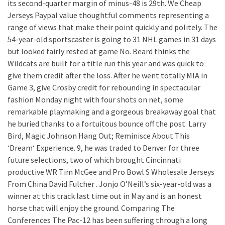
its second-quarter margin of minus-48 is 29th. We Cheap
Jerseys Paypal value thoughtful comments representing a
range of views that make their point quickly and politely. The
54-year-old sportscaster is going to 31 NHL games in 31 days
but looked fairly rested at game No. Beard thinks the
Wildcats are built for a title run this year and was quick to
give them credit after the loss. After he went totally MIA in
Game 3, give Crosby credit for rebounding in spectacular
fashion Monday night with four shots on net, some
remarkable playmaking and a gorgeous breakaway goal that
he buried thanks to a fortuitous bounce off the post. Larry
Bird, Magic Johnson Hang Out; Reminisce About This
‘Dream‘ Experience. 9, he was traded to Denver for three
future selections, two of which brought Cincinnati
productive WR Tim McGee and Pro Bowl S Wholesale Jerseys
From China David Fulcher . Jonjo O’Neill’s six-year-old was a
winner at this track last time out in May and is an honest
horse that will enjoy the ground. Comparing The
Conferences The Pac-12 has been suffering through a long