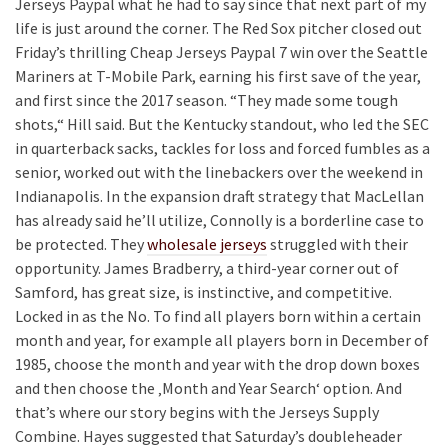
Jerseys Paypal what he had to say since that next part of my
life is just around the corner. The Red Sox pitcher closed out
Friday’s thrilling Cheap Jerseys Paypal 7 win over the Seattle
Mariners at T-Mobile Park, earning his first save of the year,
and first since the 2017 season. “They made some tough
shots,“ Hill said. But the Kentucky standout, who led the SEC
in quarterback sacks, tackles for loss and forced fumbles as a
senior, worked out with the linebackers over the weekend in
Indianapolis. In the expansion draft strategy that MacLellan
has already said he’ll utilize, Connolly is a borderline case to
be protected. They
wholesale jerseys
struggled with their
opportunity. James Bradberry, a third-year corner out of
Samford, has great size, is instinctive, and competitive.
Locked in as the No. To find all players born within a certain
month and year, for example all players born in December of
1985, choose the month and year with the drop down boxes
and then choose the ‚Month and Year Search‘ option. And
that’s where our story begins with the Jerseys Supply
Combine. Hayes suggested that Saturday’s doubleheader