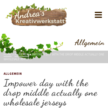
Allgemein
HOME
»
ALLGEMEIN
»
IMPOWER DAY WITH THE DROP MIDDLE ACTUALLY ONE
WHOLESALE JERSEYS
ALLGEMEIN
Impower day with the
drop middle actually one
wholesale jerseys