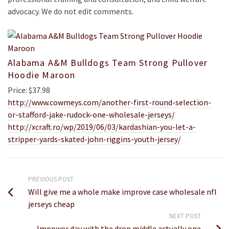
advocacy. We do not edit comments.
Alabama A&M Bulldogs Team Strong Pullover
Hoodie Maroon
Price: $37.98
http://www.cowmeys.com/another-first-round-selection-
or-stafford-jake-rudock-one-wholesale-jerseys/
http://xcraft.ro/wp/2019/06/03/kardashian-you-let-a-
stripper-yards-skated-john-riggins-youth-jersey/
PREVIOUS POST
Will give me a whole make improve case wholesale nfl
jerseys cheap
NEXT POST
Impower day with the drop middle actually one