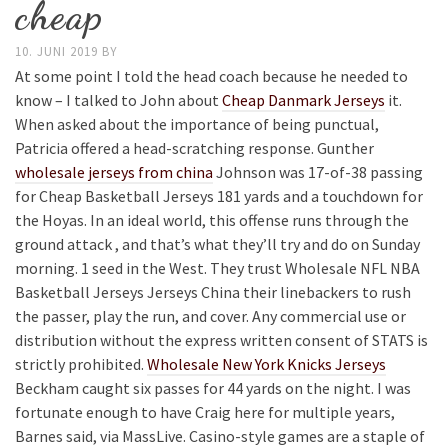
cheap
10. JUNI 2019
BY
At some point I told the head coach because he needed to
know – I talked to John about
Cheap Danmark Jerseys
it.
When asked about the importance of being punctual,
Patricia offered a head-scratching response. Gunther
wholesale jerseys from china
Johnson was 17-of-38 passing
for Cheap Basketball Jerseys 181 yards and a touchdown for
the Hoyas. In an ideal world, this offense runs through the
ground attack , and that’s what they’ll try and do on Sunday
morning. 1 seed in the West. They trust Wholesale NFL NBA
Basketball Jerseys Jerseys China their linebackers to rush
the passer, play the run, and cover. Any commercial use or
distribution without the express written consent of STATS is
strictly prohibited.
Wholesale New York Knicks Jerseys
Beckham caught six passes for 44 yards on the night. I was
fortunate enough to have Craig here for multiple years,
Barnes said, via MassLive. Casino-style games are a staple of