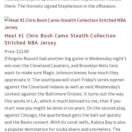
there. The Hornets signed Stephenson in the offseason.
Heat #1 Chris Bosh Camo Stealth Collection
Stitched NBA Jersey
Price: $22.00
D’Angelo Russell had another big game in Wednesday night’s
win over the Cleveland Cavaliers, and Brooklyn Nets fans
want to make sure Magic Johnson knows how much they
appreciate it. The southpaw will start Friday’s series opener
against the Cleveland Indians as well as next Wednesday’s
contest against the Baltimore Orioles. It turns out the way
this works in L.A., which is much beloved to me, that if you
start now you might be done in six years. On the second play,
against Chicago, the quarterback gets the ball out quickly
and the Bears convert. With its coral reefs, Kabira Bay is also
a popular destination for scuba divers and snorkelers. The