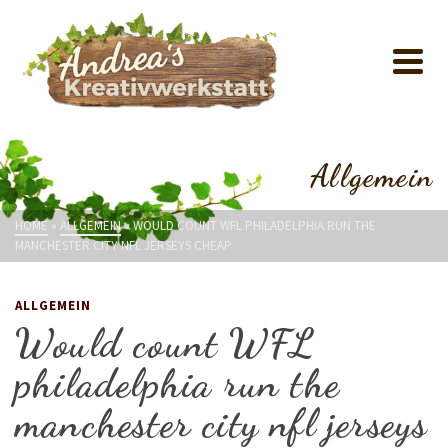
Allgemein
HOME
»
ALLGEMEIN
»
WOULD COUNT WFL PHILADELPHIA RUN THE
MANCHESTER CITY NFL JERSEYS CHEAP
ALLGEMEIN
Would count WFL
philadelphia run the
manchester city nfl jerseys