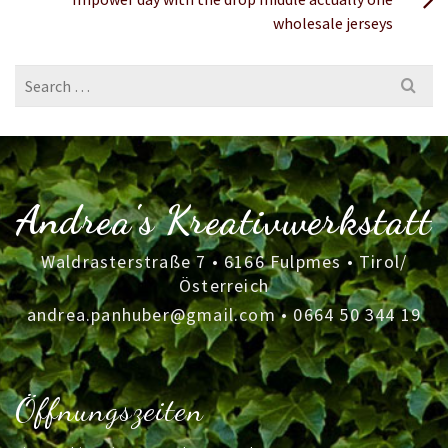
wholesale jerseys
Search
for:
Andrea's Kreativwerkstatt
Waldrasterstraße 7 • 6166 Fulpmes • Tirol/
Österreich
andrea.panhuber@gmail.com
•
0664 50 344 19
Öffnungszeiten