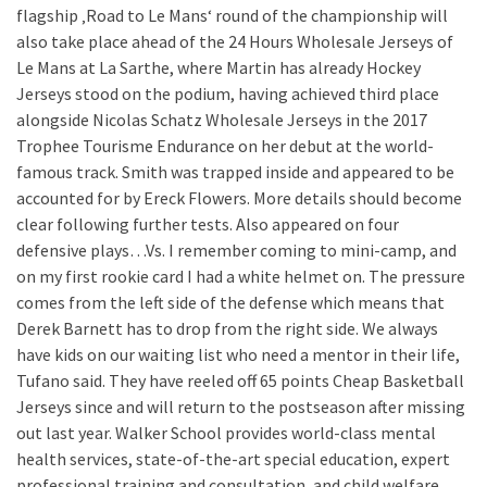
flagship ‚Road to Le Mans‘ round of the championship will
also take place ahead of the 24 Hours Wholesale Jerseys of
Le Mans at La Sarthe, where Martin has already Hockey
Jerseys stood on the podium, having achieved third place
alongside Nicolas Schatz Wholesale Jerseys in the 2017
Trophee Tourisme Endurance on her debut at the world-
famous track. Smith was trapped inside and appeared to be
accounted for by Ereck Flowers. More details should become
clear following further tests. Also appeared on four
defensive plays…Vs. I remember coming to mini-camp, and
on my first rookie card I had a white helmet on. The pressure
comes from the left side of the defense which means that
Derek Barnett has to drop from the right side. We always
have kids on our waiting list who need a mentor in their life,
Tufano said. They have reeled off 65 points Cheap Basketball
Jerseys since and will return to the postseason after missing
out last year. Walker School provides world-class mental
health services, state-of-the-art special education, expert
professional training and consultation, and child welfare