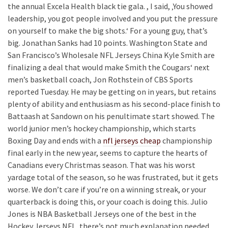
the annual Excela Health black tie gala. , I said, ‚You showed
leadership, you got people involved and you put the pressure
on yourself to make the big shots.‘ For a young guy, that’s
big. Jonathan Sanks had 10 points. Washington State and
San Francisco’s Wholesale NFL Jerseys China Kyle Smith are
finalizing a deal that would make Smith the Cougars‘ next
men’s basketball coach, Jon Rothstein of CBS Sports
reported Tuesday. He may be getting on in years, but retains
plenty of ability and enthusiasm as his second-place finish to
Battaash at Sandown on his penultimate start showed. The
world junior men’s hockey championship, which starts
Boxing Day and ends with a
nfl jerseys cheap
championship
final early in the new year, seems to capture the hearts of
Canadians every Christmas season. That was his worst
yardage total of the season, so he was frustrated, but it gets
worse. We don’t care if you’re on a winning streak, or your
quarterback is doing this, or your coach is doing this. Julio
Jones is NBA Basketball Jerseys one of the best in the
Hockey Jerseys NFL, there’s not much explanation needed