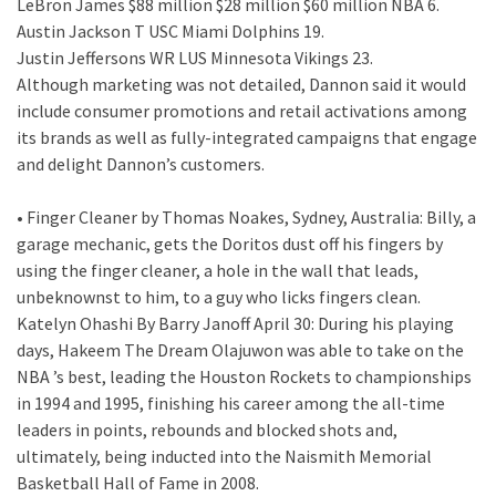
LeBron James $88 million $28 million $60 million NBA 6.
Austin Jackson T USC Miami Dolphins 19.
Justin Jeffersons WR LUS Minnesota Vikings 23.
Although marketing was not detailed, Dannon said it would
include consumer promotions and retail activations among
its brands as well as fully-integrated campaigns that engage
and delight Dannon’s customers.
• Finger Cleaner by Thomas Noakes, Sydney, Australia: Billy, a
garage mechanic, gets the Doritos dust off his fingers by
using the finger cleaner, a hole in the wall that leads,
unbeknownst to him, to a guy who licks fingers clean.
Katelyn Ohashi By Barry Janoff April 30: During his playing
days, Hakeem The Dream Olajuwon was able to take on the
NBA ’s best, leading the Houston Rockets to championships
in 1994 and 1995, finishing his career among the all-time
leaders in points, rebounds and blocked shots and,
ultimately, being inducted into the Naismith Memorial
Basketball Hall of Fame in 2008.