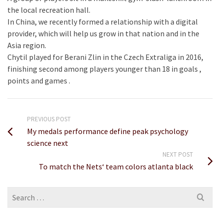
the local recreation hall.
In China, we recently formed a relationship with a digital
provider, which will help us grow in that nation and in the
Asia region.
Chytil played for Berani Zlin in the Czech Extraliga in 2016,
finishing second among players younger than 18 in goals ,
points and games .
PREVIOUS POST
My medals performance define peak psychology
science next
NEXT POST
To match the Nets‘ team colors atlanta black
Search
for: