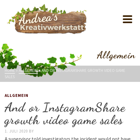
Allgemein
HOME
»
ALLGEMEIN
»
AND OR INSTAGRAMSHARE GROWTH VIDEO GAME
SALES
ALLGEMEIN
And or InstagramShare
growth video game sales
1. JULI 2020
BY
A supervisor told investigators the incident would not have