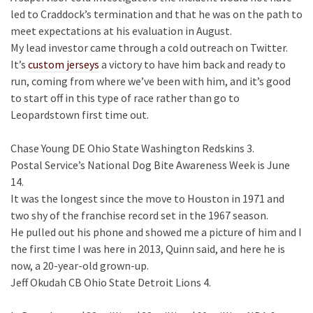
led to Craddock’s termination and that he was on the path to
meet expectations at his evaluation in August.
My lead investor came through a cold outreach on Twitter.
It’s
custom jerseys
a victory to have him back and ready to
run, coming from where we’ve been with him, and it’s good
to start off in this type of race rather than go to
Leopardstown first time out.
Chase Young DE Ohio State Washington Redskins 3.
Postal Service’s National Dog Bite Awareness Week is June
14.
It was the longest since the move to Houston in 1971 and
two shy of the franchise record set in the 1967 season.
He pulled out his phone and showed me a picture of him and I
the first time I was here in 2013, Quinn said, and here he is
now, a 20-year-old grown-up.
Jeff Okudah CB Ohio State Detroit Lions 4.