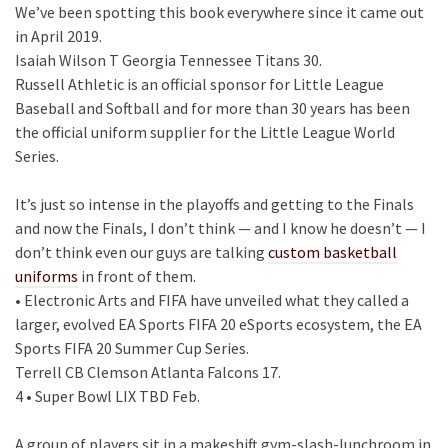
We’ve been spotting this book everywhere since it came out
in April 2019.
Isaiah Wilson T Georgia Tennessee Titans 30.
Russell Athletic is an official sponsor for Little League
Baseball and Softball and for more than 30 years has been
the official uniform supplier for the Little League World
Series.
It’s just so intense in the playoffs and getting to the Finals
and now the Finals, I don’t think — and I know he doesn’t — I
don’t think even our guys are talking
custom basketball
uniforms
in front of them.
• Electronic Arts and FIFA have unveiled what they called a
larger, evolved EA Sports FIFA 20 eSports ecosystem, the EA
Sports FIFA 20 Summer Cup Series.
Terrell CB Clemson Atlanta Falcons 17.
4 • Super Bowl LIX TBD Feb.
A group of players sit in a makeshift gym-slash-lunchroom in