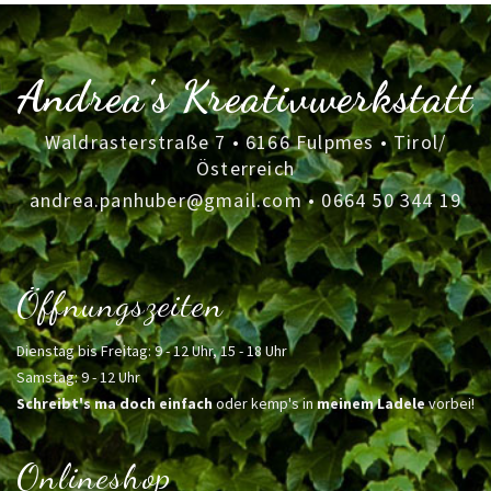
Andrea's Kreativwerkstatt
Waldrasterstraße 7 • 6166 Fulpmes • Tirol/
Österreich
andrea.panhuber@gmail.com
•
0664 50 344 19
Öffnungszeiten
Dienstag bis Freitag: 9 - 12 Uhr, 15 - 18 Uhr
Samstag: 9 - 12 Uhr
Schreibt's ma doch einfach
oder kemp's in
meinem Ladele
vorbei!
Onlineshop