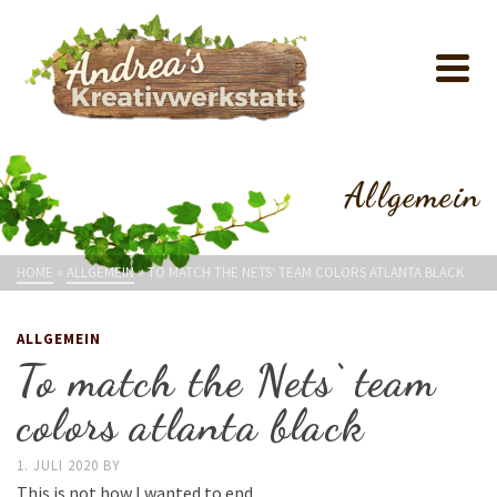
Allgemein
HOME
»
ALLGEMEIN
»
TO MATCH THE NETS‘ TEAM COLORS ATLANTA BLACK
ALLGEMEIN
To match the Nets‘ team
colors atlanta black
1. JULI 2020
BY
This is not how I wanted to end