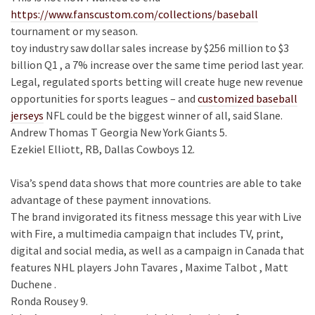
https://www.fanscustom.com/collections/baseball
tournament or my season.
toy industry saw dollar sales increase by $256 million to $3
billion Q1 , a 7% increase over the same time period last year.
Legal, regulated sports betting will create huge new revenue
opportunities for sports leagues – and
customized baseball
jerseys
NFL could be the biggest winner of all, said Slane.
Andrew Thomas T Georgia New York Giants 5.
Ezekiel Elliott, RB, Dallas Cowboys 12.
Visa’s spend data shows that more countries are able to take
advantage of these payment innovations.
The brand invigorated its fitness message this year with Live
with Fire, a multimedia campaign that includes TV, print,
digital and social media, as well as a campaign in Canada that
features NHL players John Tavares , Maxime Talbot , Matt
Duchene .
Ronda Rousey 9.