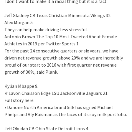
I don’t want to make it a racial thing but it is a fact.
Jeff Gladney CB Texas Christian Minnesota Vikings 32.
Alex Morgan 5.
They can help make driving less stressful.
Antonio Brown The Top 10 Most Tweeted About Female
Athletes in 2019 per Twitter Sports 1.
For the past 24 consecutive quarters or six years, we have
driven net revenue growth above 20% and we are incredibly
proud of our start to 2016 with first quarter net revenue
growth of 30%, said Plank.
Kylian Mbappe 9.
K’Lavon Chaisson Edge LSU Jacksonville Jaguars 21.
Full story here.
• Danone North America brand Silk has signed Michael
Phelps and Aly Raisman as the faces of its soy milk portfolio.
Jeff Okudah CB Ohio State Detroit Lions 4.