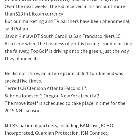
Over the next weeks, the kid received in his account more
than $23 in bitcoin currency.
But our marketing and TV partners have been phenomenal,
said Polian.
Javon Kinlaw DT South Carolina San Francisco 49ers 15.
At a time when the business of golf is having trouble hitting
the fairway, TopGolf is driving onto the green, just the way
they planned it.
He did not throw an interception, didn’t fumble and was
sacked five times.
Terrell CB Clemson Atlanta Falcons 17.
Sabrina Ionesco G Oregon New York Liberty 2.
The move itself is scheduled to take place in time for the
2015 NHL season.
MiLB’s national partners, including BAM Live, ECHO
Incorporated, Guardian Protection, ISM Connect,