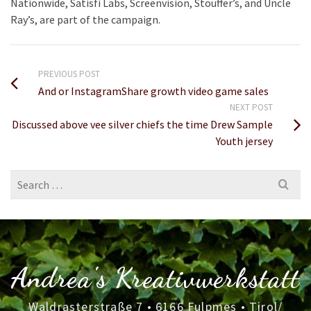
Nationwide, Satisfi Labs, Screenvision, Stouffer’s, and Uncle
Ray’s, are part of the campaign.
PREVIOUS POST
And or InstagramShare growth video game sales
NEXT POST
Discussed above vee silver chiefs the time Drew Sample
Youth jersey
Search
for:
Andrea's Kreativwerkstatt
Waldrasterstraße 7 • 6166 Fulpmes • Tirol/