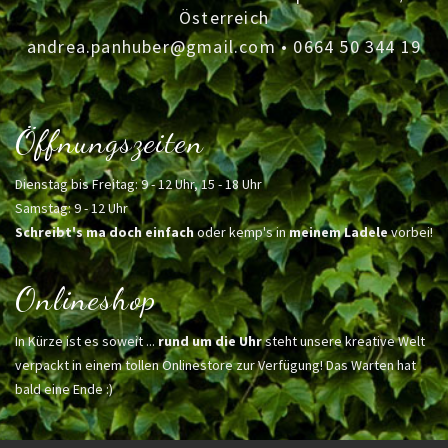
Österreich
andrea.panhuber@gmail.com
•
0664 50 344 19
Öffnungszeiten
Dienstag bis Freitag: 9 - 12 Uhr, 15 - 18 Uhr
Samstag: 9 - 12 Uhr
Schreibt's ma doch einfach
oder kemp's in
meinem Ladele
vorbei!
Onlineshop
In Kürze ist es soweit ...
rund um die Uhr
steht unsere kreative Welt
verpackt in einem tollen Onlinestore zur Verfügung! Das Warten hat
bald eine Ende :)