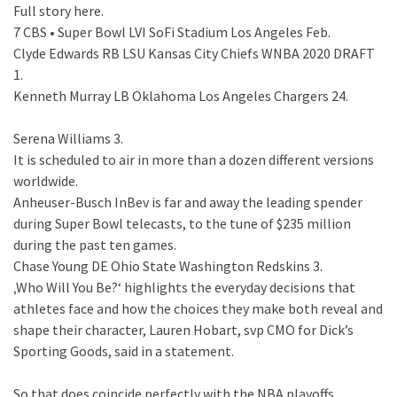
Full story here.
7 CBS • Super Bowl LVI SoFi Stadium Los Angeles Feb.
Clyde Edwards RB LSU Kansas City Chiefs WNBA 2020 DRAFT
1.
Kenneth Murray LB Oklahoma Los Angeles Chargers 24.
Serena Williams 3.
It is scheduled to air in more than a dozen different versions
worldwide.
Anheuser-Busch InBev is far and away the leading spender
during Super Bowl telecasts, to the tune of $235 million
during the past ten games.
Chase Young DE Ohio State Washington Redskins 3.
‚Who Will You Be?‘ highlights the everyday decisions that
athletes face and how the choices they make both reveal and
shape their character, Lauren Hobart, svp CMO for Dick’s
Sporting Goods, said in a statement.
So that does coincide perfectly with the NBA playoffs.